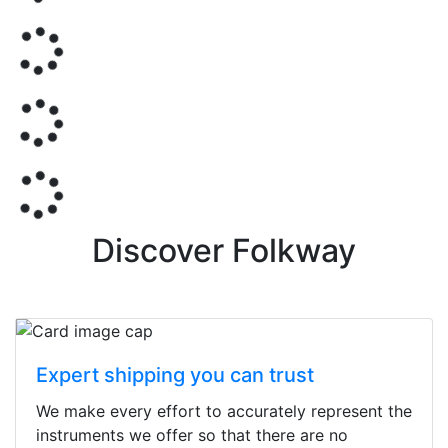
Discover Folkway
Expert shipping you can trust
We make every effort to accurately represent the
instruments we offer so that there are no