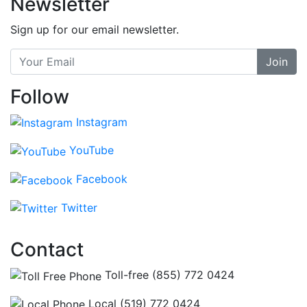
Newsletter
Sign up for our email newsletter.
Join
Follow
Instagram
YouTube
Facebook
Twitter
Contact
Toll-free (855) 772 0424
Local (519) 772 0424