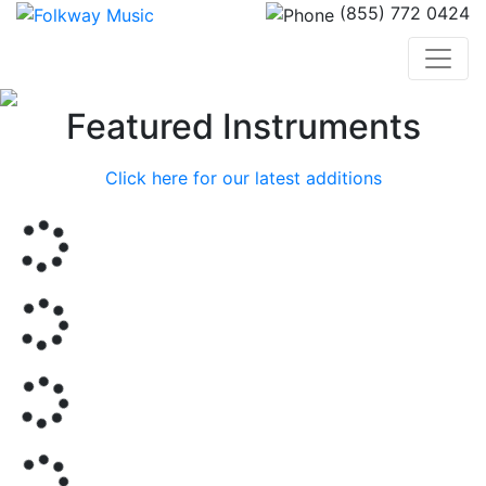
(855) 772 0424
Previous
Nex
Featured Instruments
Click here for our latest additions