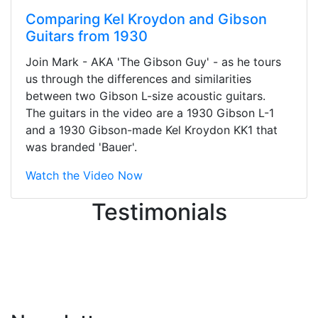
Comparing Kel Kroydon and Gibson
Guitars from 1930
Stopped by for my first time today.
Join Mark - AKA 'The Gibson Guy' - as he tours
They were busy - the phone rang a
us through the differences and similarities
ton, and yet the sales team did a
between two Gibson L-size acoustic guitars.
great job balancing those needs while
The guitars in the video are a 1930 Gibson L-1
still giving me their attention.
and a 1930 Gibson-made Kel Kroydon KK1 that
Knowledgeable, friendly, and helpful.
was branded 'Bauer'.
There are some places you can just
tell the staff loves working at. This is
Watch the Video Now
one of those places... and that's
Testimonials
without getting into the incredible
inventory they have on the walls!
-
Previous
Next