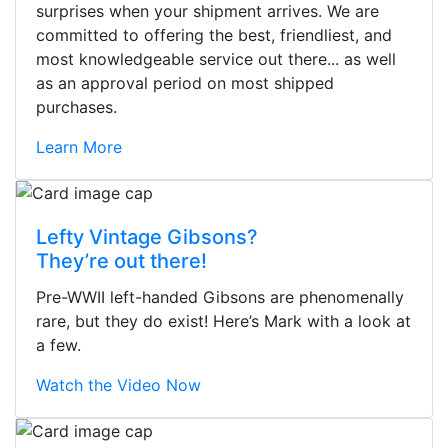
surprises when your shipment arrives. We are
committed to offering the best, friendliest, and
most knowledgeable service out there... as well
as an approval period on most shipped
purchases.
Learn More
Lefty Vintage Gibsons?
They’re out there!
Pre-WWII left-handed Gibsons are phenomenally
rare, but they do exist! Here’s Mark with a look at
a few.
Watch the Video Now