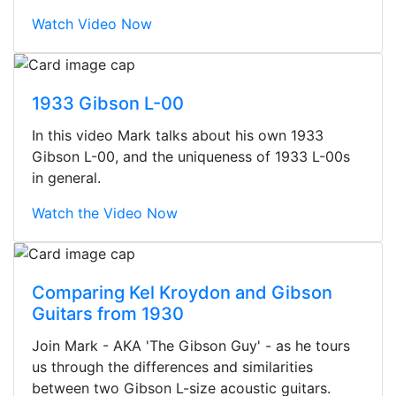
Watch Video Now
1933 Gibson L-00
In this video Mark talks about his own 1933
Gibson L-00, and the uniqueness of 1933 L-00s
in general.
Watch the Video Now
Comparing Kel Kroydon and Gibson
Guitars from 1930
Stopped by for my first time today.
Join Mark - AKA 'The Gibson Guy' - as he tours
They were busy - the phone rang a
us through the differences and similarities
ton, and yet the sales team did a
between two Gibson L-size acoustic guitars.