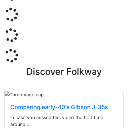
Discover Folkway
Comparing early-40's Gibson J-35s
In case you missed this video the first time
around...