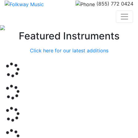
(855) 772 0424
Previous
Nex
Featured Instruments
Click here for our latest additions