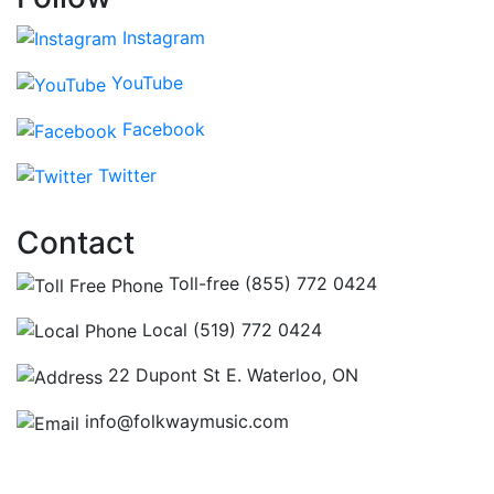
Instagram
YouTube
Facebook
Twitter
Contact
Toll-free (855) 772 0424
Local (519) 772 0424
22 Dupont St E. Waterloo, ON
info@folkwaymusic.com
Hours