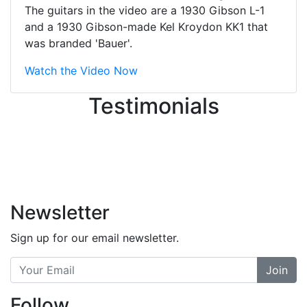
great job balancing those needs while
The guitars in the video are a 1930 Gibson L-1
still giving me their attention.
and a 1930 Gibson-made Kel Kroydon KK1 that
Knowledgeable, friendly, and helpful.
was branded 'Bauer'.
There are some places you can just
tell the staff loves working at. This is
Watch the Video Now
one of those places... and that's
Testimonials
without getting into the incredible
inventory they have on the walls!
-
Previous
Next
Newsletter
Sign up for our email newsletter.
Join
Follow