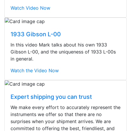
Watch Video Now
1933 Gibson L-00
In this video Mark talks about his own 1933
Gibson L-00, and the uniqueness of 1933 L-00s
in general.
Watch the Video Now
Expert shipping you can trust
We make every effort to accurately represent the
Stopped by for my first time today.
instruments we offer so that there are no
They were busy - the phone rang a
surprises when your shipment arrives. We are
ton, and yet the sales team did a
committed to offering the best, friendliest, and