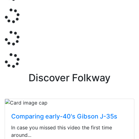
Discover Folkway
Comparing early-40's Gibson J-35s
In case you missed this video the first time
around...