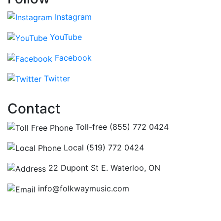
Instagram
YouTube
Facebook
Twitter
Contact
Toll-free (855) 772 0424
Local (519) 772 0424
22 Dupont St E. Waterloo, ON
info@folkwaymusic.com
Hours