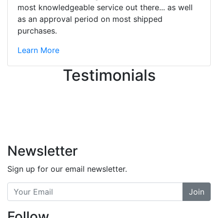
great job balancing those needs while
most knowledgeable service out there... as well
still giving me their attention.
as an approval period on most shipped
Knowledgeable, friendly, and helpful.
purchases.
There are some places you can just
tell the staff loves working at. This is
Learn More
one of those places... and that's
Testimonials
without getting into the incredible
inventory they have on the walls!
-
Previous
Next
Newsletter
Sign up for our email newsletter.
Join
Follow