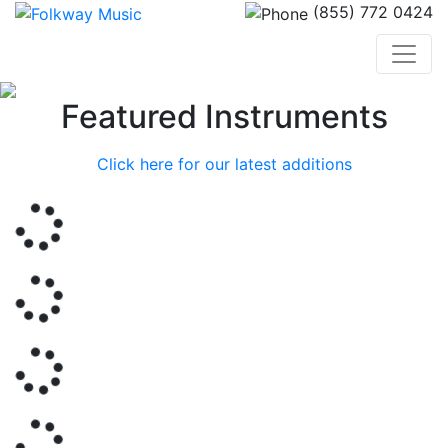
(855) 772 0424
Previous
Nex
Featured Instruments
Click here for our latest additions