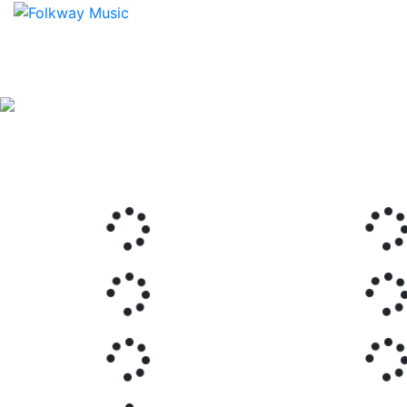
Previous