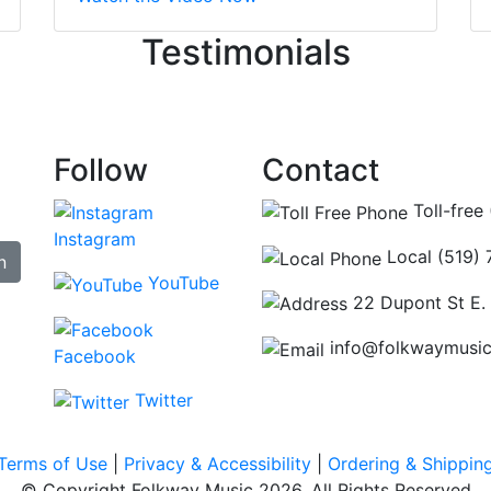
ncing those needs while still giving me their attention. Kno
Testimonials
re some places you can just tell the staff loves working at.
hat's without getting into the incredible inventory they have
Follow
Contact
Toll-free
Instagram
Local (519)
n
YouTube
22 Dupont St E.
info@folkwaymusi
Facebook
Twitter
Terms of Use
|
Privacy & Accessibility
|
Ordering & Shippin
© Copyright Folkway Music 2026. All Rights Reserved