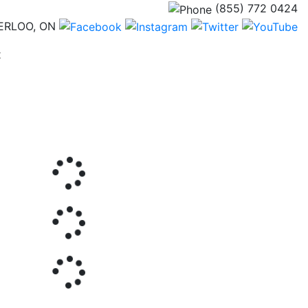
(855) 772 0424
ERLOO, ON
(current)
t
Next