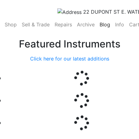
22 DUPONT ST E. WAT
(current)
Shop
Sell & Trade
Repairs
Archive
Blog
Info
Car
Featured Instruments
Click here for our latest additions