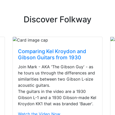
Discover Folkway
Comparing Kel Kroydon and
Gibson Guitars from 1930
Join Mark - AKA 'The Gibson Guy' - as
he tours us through the differences and
similarities between two Gibson L-size
acoustic guitars.
The guitars in the video are a 1930
Gibson L-1 and a 1930 Gibson-made Kel
Kroydon KK1 that was branded 'Bauer'.
irst time today. They were busy - the phone rang a ton, an
Watch the Video Now