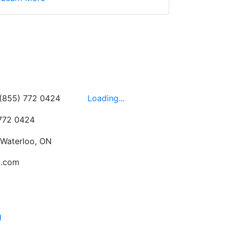
wledgeable, friendly,
 This is one of those
 on the walls!
-
Next
Hours
 (855) 772 0424
Loading...
 772 0424
 Waterloo, ON
c.com
g