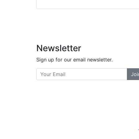
did a great job bala
and helpful. There a
places... and t
Previous
Newsletter
Sign up for our email newsletter.
Joi