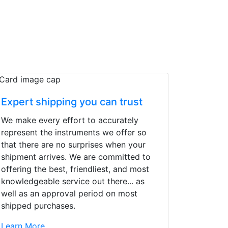
Expert shipping you can trust
We make every effort to accurately
represent the instruments we offer so
that there are no surprises when your
shipment arrives. We are committed to
offering the best, friendliest, and most
knowledgeable service out there... as
well as an approval period on most
shipped purchases.
d yet the sales team
Learn More