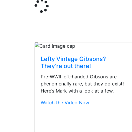
Lefty Vintage Gibsons?
They’re out there!
Pre-WWII left-handed Gibsons are
phenomenally rare, but they do exist!
Here’s Mark with a look at a few.
Watch the Video Now
Stopped by for my f