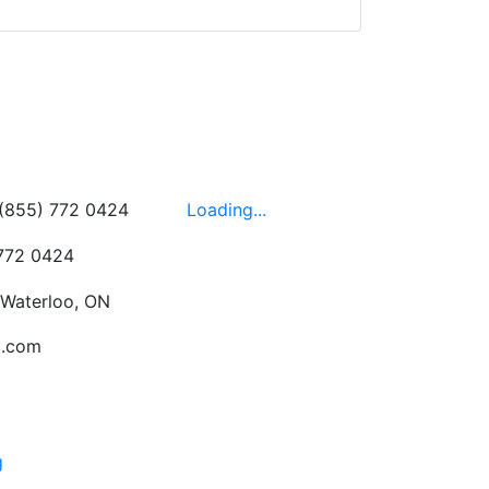
wledgeable, friendly,
 This is one of those
 on the walls!
-
Next
Hours
 (855) 772 0424
Loading...
 772 0424
 Waterloo, ON
c.com
g