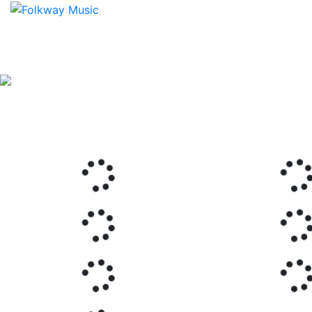
Previous