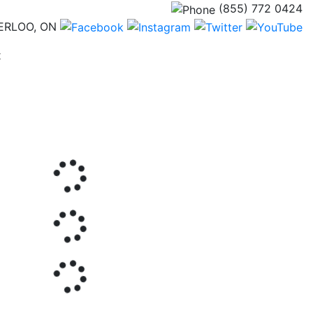
(855) 772 0424
ERLOO, ON
(current)
t
Next