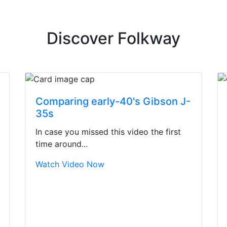
Discover Folkway
Comparing early-40's Gibson J-
35s
In case you missed this video the first
time around...
Watch Video Now
irst time today. They were busy - the phone rang a ton, an