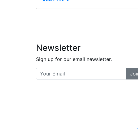
did a great job bala
and helpful. There a
places... and t
Previous
Newsletter
Sign up for our email newsletter.
Joi