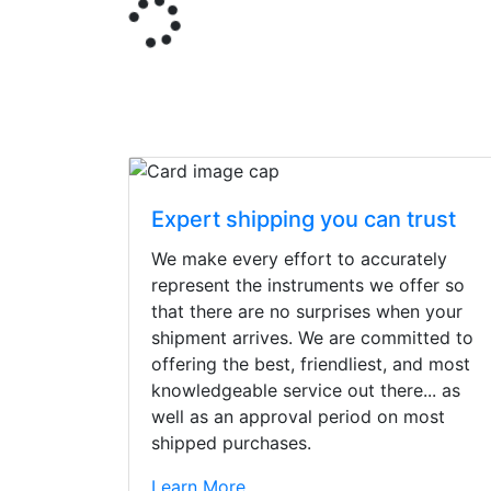
Expert shipping you can trust
We make every effort to accurately
represent the instruments we offer so
that there are no surprises when your
shipment arrives. We are committed to
offering the best, friendliest, and most
knowledgeable service out there... as
well as an approval period on most
shipped purchases.
Stopped by for my f
Learn More