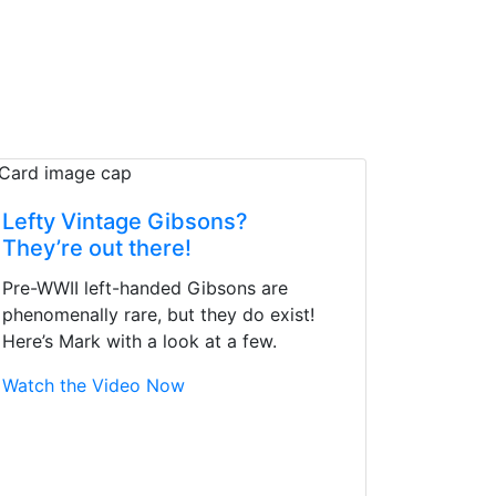
Lefty Vintage Gibsons?
They’re out there!
Pre-WWII left-handed Gibsons are
phenomenally rare, but they do exist!
Here’s Mark with a look at a few.
Watch the Video Now
d yet the sales team