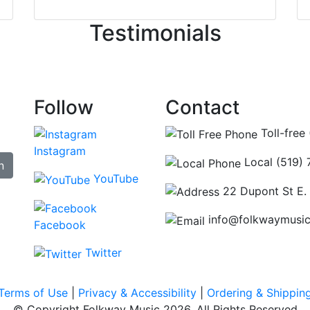
ncing those needs while still giving me their attention. Kno
Testimonials
re some places you can just tell the staff loves working at.
hat's without getting into the incredible inventory they have
Follow
Contact
Toll-free
Instagram
Local (519)
n
YouTube
22 Dupont St E.
info@folkwaymusi
Facebook
Twitter
Terms of Use
|
Privacy & Accessibility
|
Ordering & Shippin
© Copyright Folkway Music 2026. All Rights Reserved