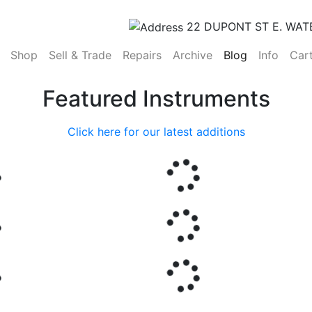
22 DUPONT ST E. WAT
(current)
Shop
Sell & Trade
Repairs
Archive
Blog
Info
Car
Featured Instruments
Click here for our latest additions