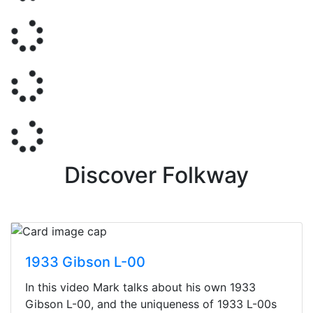
Discover Folkway
1933 Gibson L-00
In this video Mark talks about his own 1933
Gibson L-00, and the uniqueness of 1933 L-00s