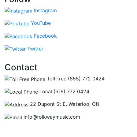
Instagram
YouTube
Facebook
Twitter
Contact
Toll-free (855) 772 0424
Local (519) 772 0424
22 Dupont St E. Waterloo, ON
info@folkwaymusic.com
Hours