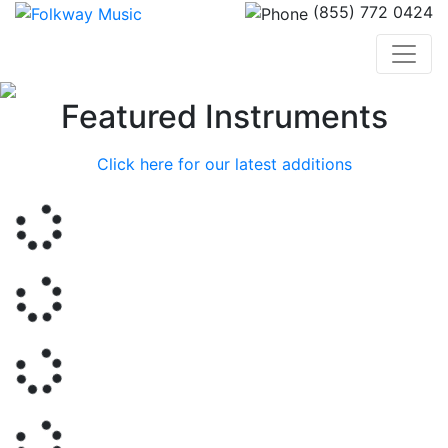
(855) 772 0424
Previous
Nex
Featured Instruments
Click here for our latest additions