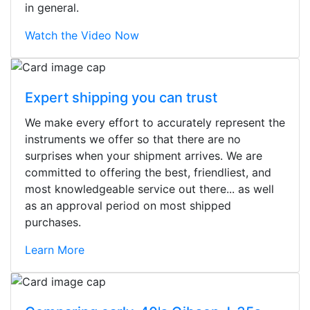
in general.
Watch the Video Now
Expert shipping you can trust
We make every effort to accurately represent the
instruments we offer so that there are no
surprises when your shipment arrives. We are
committed to offering the best, friendliest, and
most knowledgeable service out there... as well
as an approval period on most shipped
purchases.
Learn More
Stopped by for my first time today.
They were busy - the phone rang a
ton, and yet the sales team did a