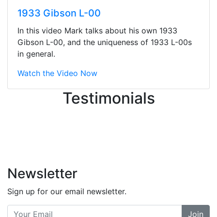
They were busy - the phone rang a
1933 Gibson L-00
ton, and yet the sales team did a
great job balancing those needs while
In this video Mark talks about his own 1933
still giving me their attention.
Gibson L-00, and the uniqueness of 1933 L-00s
Knowledgeable, friendly, and helpful.
in general.
There are some places you can just
tell the staff loves working at. This is
Watch the Video Now
one of those places... and that's
Testimonials
without getting into the incredible
inventory they have on the walls!
-
Previous
Next
Newsletter
Sign up for our email newsletter.
Join