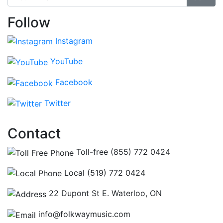
Follow
Instagram
YouTube
Facebook
Twitter
Contact
Toll-free (855) 772 0424
Local (519) 772 0424
22 Dupont St E. Waterloo, ON
info@folkwaymusic.com