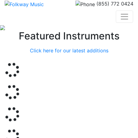
(855) 772 0424
Previous
Nex
Featured Instruments
Click here for our latest additions