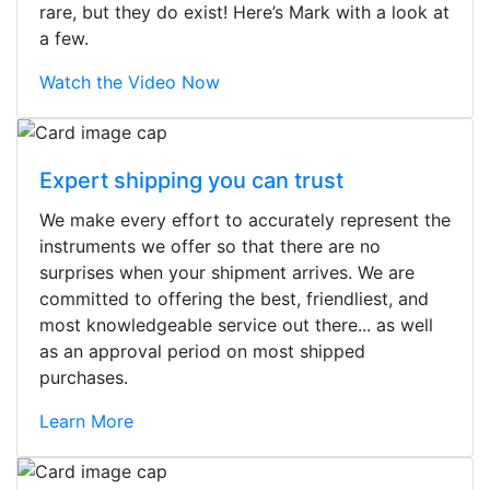
rare, but they do exist! Here’s Mark with a look at
a few.
Watch the Video Now
Expert shipping you can trust
We make every effort to accurately represent the
instruments we offer so that there are no
surprises when your shipment arrives. We are
committed to offering the best, friendliest, and
most knowledgeable service out there... as well
as an approval period on most shipped
purchases.
Learn More
Stopped by for my first time today.