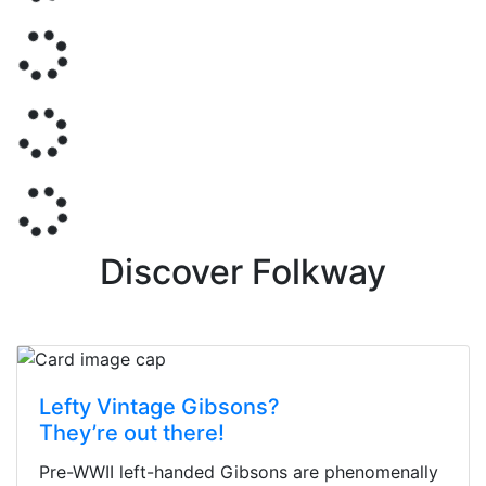
Discover Folkway
Lefty Vintage Gibsons?
They’re out there!
Pre-WWII left-handed Gibsons are phenomenally