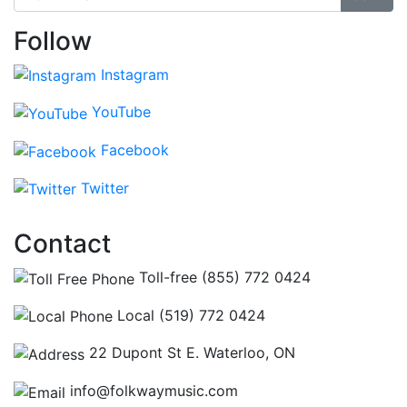
Follow
Instagram
YouTube
Facebook
Twitter
Contact
Toll-free (855) 772 0424
Local (519) 772 0424
22 Dupont St E. Waterloo, ON
info@folkwaymusic.com