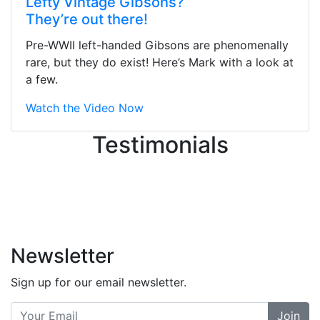
Lefty Vintage Gibsons?
They were busy - the phone rang a
They’re out there!
ton, and yet the sales team did a
great job balancing those needs while
Pre-WWII left-handed Gibsons are phenomenally
still giving me their attention.
rare, but they do exist! Here’s Mark with a look at
Knowledgeable, friendly, and helpful.
a few.
There are some places you can just
tell the staff loves working at. This is
Watch the Video Now
one of those places... and that's
Testimonials
without getting into the incredible
inventory they have on the walls!
-
Previous
Next
Newsletter
Sign up for our email newsletter.
Join