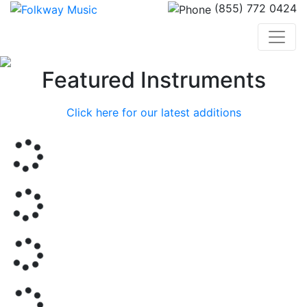
(855) 772 0424
Previous
Nex
Featured Instruments
Click here for our latest additions