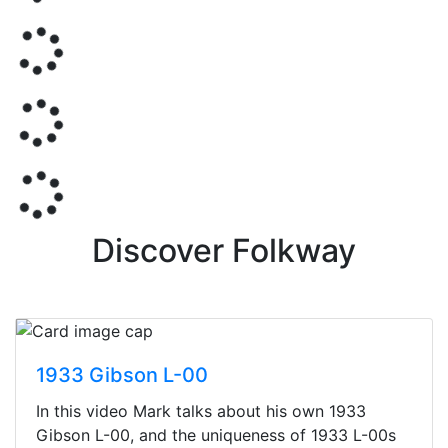
Discover Folkway
1933 Gibson L-00
In this video Mark talks about his own 1933
Gibson L-00, and the uniqueness of 1933 L-00s