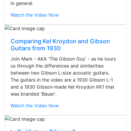
in general.
Watch the Video Now
Comparing Kel Kroydon and Gibson
Guitars from 1930
Join Mark - AKA 'The Gibson Guy' - as he tours
us through the differences and similarities
between two Gibson L-size acoustic guitars.
The guitars in the video are a 1930 Gibson L-1
and a 1930 Gibson-made Kel Kroydon KK1 that
was branded 'Bauer'.
Watch the Video Now
Stopped by for my first time today.