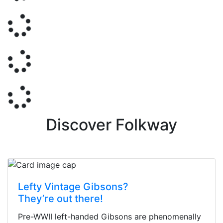
Discover Folkway
Lefty Vintage Gibsons?
They’re out there!
Pre-WWII left-handed Gibsons are phenomenally