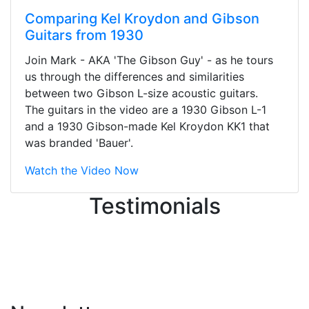
Comparing Kel Kroydon and Gibson
Guitars from 1930
Stopped by for my first time today.
Join Mark - AKA 'The Gibson Guy' - as he tours
They were busy - the phone rang a
us through the differences and similarities
ton, and yet the sales team did a
between two Gibson L-size acoustic guitars.
great job balancing those needs while
The guitars in the video are a 1930 Gibson L-1
still giving me their attention.
and a 1930 Gibson-made Kel Kroydon KK1 that
Knowledgeable, friendly, and helpful.
was branded 'Bauer'.
There are some places you can just
tell the staff loves working at. This is
Watch the Video Now
one of those places... and that's
Testimonials
without getting into the incredible
inventory they have on the walls!
-
Previous
Next