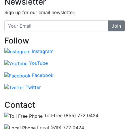
Newsletter
Sign up for our email newsletter.
Join
Follow
Instagram
YouTube
Facebook
Twitter
Contact
Toll-free (855) 772 0424
Local (519) 772 0424