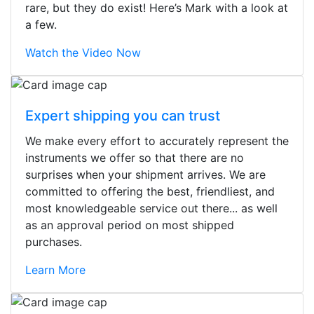
rare, but they do exist! Here’s Mark with a look at
a few.
Watch the Video Now
Expert shipping you can trust
We make every effort to accurately represent the
instruments we offer so that there are no
surprises when your shipment arrives. We are
committed to offering the best, friendliest, and
most knowledgeable service out there... as well
as an approval period on most shipped
purchases.
Learn More