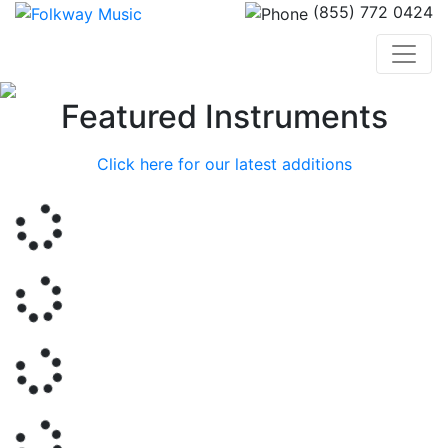
(855) 772 0424
Previous
Nex
Featured Instruments
Click here for our latest additions