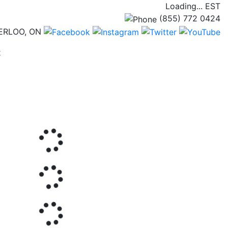
Loading...
EST
(855) 772 0424
ERLOO, ON
(current)
t
Next