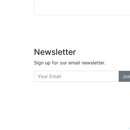
Stopped by for my f
did a great job bala
and helpful. There a
places... and t
Previous
Newsletter
Sign up for our email newsletter.
Joi