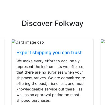
Discover Folkway
Expert shipping you can trust
We make every effort to accurately
represent the instruments we offer so
that there are no surprises when your
shipment arrives. We are committed to
offering the best, friendliest, and most
knowledgeable service out there... as
well as an approval period on most
shipped purchases.