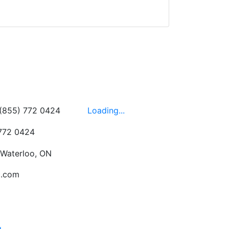
d yet the sales team
wledgeable, friendly,
 This is one of those
 on the walls!
-
Next
Hours
 (855) 772 0424
Loading...
 772 0424
 Waterloo, ON
c.com
g