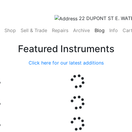
22 DUPONT ST E. WAT
(current)
Shop
Sell & Trade
Repairs
Archive
Blog
Info
Car
Featured Instruments
Click here for our latest additions