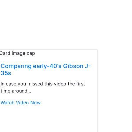
Comparing early-40's Gibson J-
35s
In case you missed this video the first
time around...
Watch Video Now