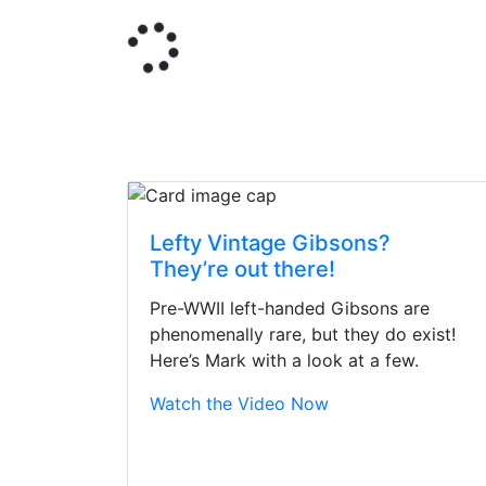
Lefty Vintage Gibsons?
They’re out there!
Pre-WWII left-handed Gibsons are
phenomenally rare, but they do exist!
Here’s Mark with a look at a few.
Watch the Video Now