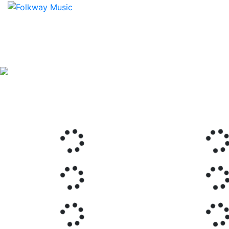
Previous