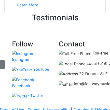
irst time today. They were busy - the phone rang a ton, an
Learn More
ncing those needs while still giving me their attention. Kno
Testimonials
re some places you can just tell the staff loves working at.
hat's without getting into the incredible inventory they have
Follow
Contact
Toll-free
Instagram
Local (519)
n
YouTube
22 Dupont St E.
info@folkwaymusi
Facebook
Twitter
Terms of Use
|
Privacy & Accessibility
|
Ordering & Shippin