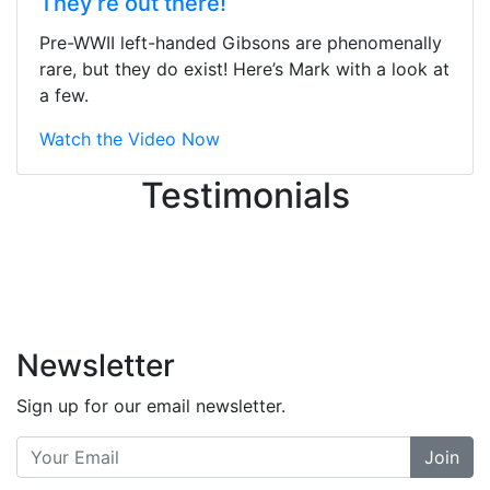
They’re out there!
ton, and yet the sales team did a
great job balancing those needs while
Pre-WWII left-handed Gibsons are phenomenally
still giving me their attention.
rare, but they do exist! Here’s Mark with a look at
Knowledgeable, friendly, and helpful.
a few.
There are some places you can just
tell the staff loves working at. This is
Watch the Video Now
one of those places... and that's
Testimonials
without getting into the incredible
inventory they have on the walls!
-
Previous
Next
Newsletter
Sign up for our email newsletter.
Join