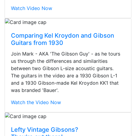
Watch Video Now
Comparing Kel Kroydon and Gibson
Guitars from 1930
Join Mark - AKA 'The Gibson Guy' - as he tours
us through the differences and similarities
between two Gibson L-size acoustic guitars.
The guitars in the video are a 1930 Gibson L-1
and a 1930 Gibson-made Kel Kroydon KK1 that
was branded 'Bauer'.
Watch the Video Now
Stopped by for my first time today.
Lefty Vintage Gibsons?
They were busy - the phone rang a