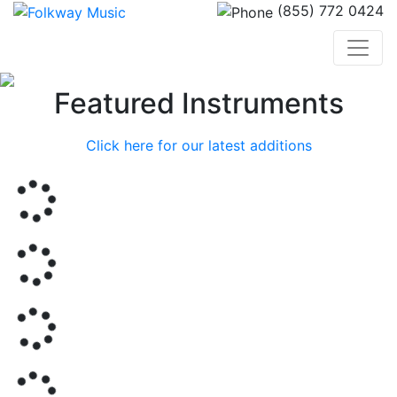
(855) 772 0424
Previous
Nex
Featured Instruments
Click here for our latest additions