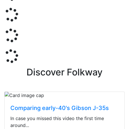
Discover Folkway
Comparing early-40's Gibson J-35s
In case you missed this video the first time
around...