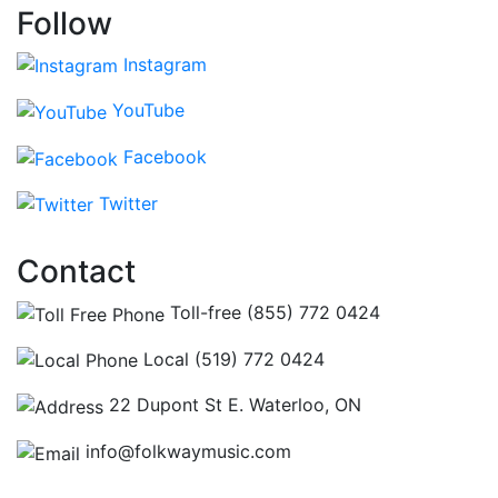
Follow
Instagram
YouTube
Facebook
Twitter
Contact
Toll-free (855) 772 0424
Local (519) 772 0424
22 Dupont St E. Waterloo, ON
info@folkwaymusic.com