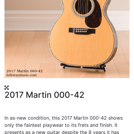
2017 Martin 000-42
In as-new condition, this 2017 Martin 000-42 shows
only the faintest playwear to its frets and finish. It
presents as a new guitar despite the 8 years it has