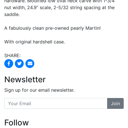
hardware. Modified low oval neck carve with 1-3/4”
nut width, 24.9” scale, 2-5/32 string spacing at the
saddle.
A fabulously clean pre-owned pearly Martin!
With original hardshell case.
SHARE:
Newsletter
Sign up for our email newsletter.
Join
Follow