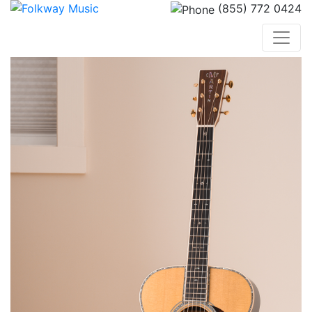
(855) 772 0424