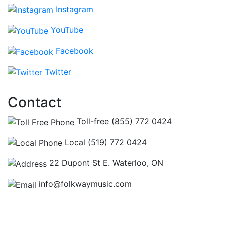
Instagram
YouTube
Facebook
Twitter
Contact
Toll-free (855) 772 0424
Local (519) 772 0424
22 Dupont St E. Waterloo, ON
info@folkwaymusic.com
Hours