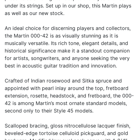
under its strings. Set up in our shop, this Martin plays
as well as our new stock.
An ideal choice for discerning players and collectors,
the Martin 000-42 is as visually stunning as it is
musically versatile. Its rich tone, elegant details, and
historical significance make it a standout companion
for artists, songwriters, and anyone seeking the very
best in acoustic guitar tradition and innovation.
Crafted of Indian rosewood and Sitka spruce and
appointed with pearl inlay around the top, fretboard
extension, rosette, headstock, and fretboard, the 000-
42 is among Martin’s most ornate standard models,
second only to their Style 45 models.
Scalloped bracing, gloss nitrocellulose lacquer finish,
beveled-edge tortoise celluloid pickguard, and gold