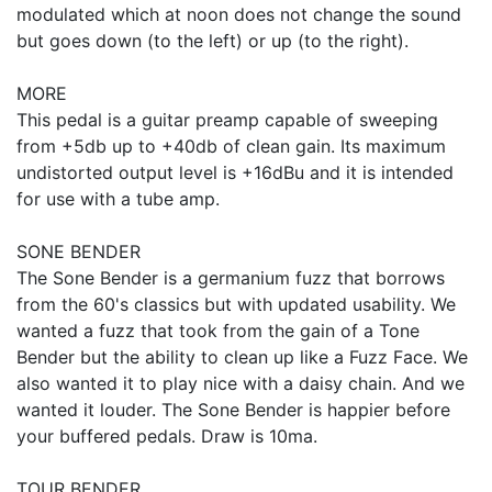
modulated which at noon does not change the sound
but goes down (to the left) or up (to the right).
MORE
This pedal is a guitar preamp capable of sweeping
from +5db up to +40db of clean gain. Its maximum
undistorted output level is +16dBu and it is intended
for use with a tube amp.
SONE BENDER
The Sone Bender is a germanium fuzz that borrows
from the 60's classics but with updated usability. We
wanted a fuzz that took from the gain of a Tone
Bender but the ability to clean up like a Fuzz Face. We
also wanted it to play nice with a daisy chain. And we
wanted it louder. The Sone Bender is happier before
your buffered pedals. Draw is 10ma.
TOUR BENDER