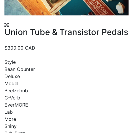
Union Tube & Transistor Pedals
$
300.00
CAD
Style
Bean Counter
Deluxe
Model
Beelzebub
C-Verb
EverMORE
Lab
More
Shiny