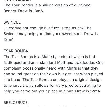
The Tour Bender is a silicon version of our Sone
Bender. Draw is 10mA.
SWINDLE
Overdrive not enough but fuzz is too much? The
Swindle may help you find your sweet spot. Draw is
12mA.
TSAR BOMBA
The Tsar Bomba is a Muff style circuit which is both
15dB quieter than a standard Muff and 5dB louder. One
complaint occasionally heard with Muffs is that they
can sound great on their own but get lost when played
in a band. The Tsar Bomba employs an original design
tone circuit which allows for very precise sculpting to
help you carve out your place in a mix. Draw is 12mA.
BEELZEBUZZ