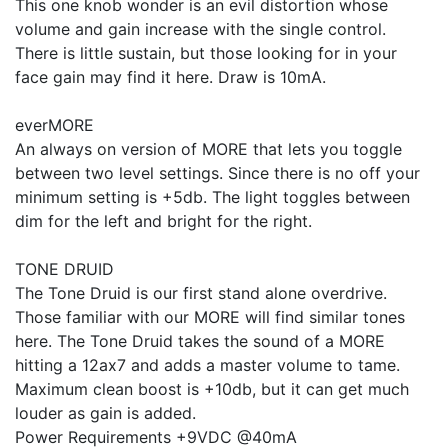
This one knob wonder is an evil distortion whose
volume and gain increase with the single control.
There is little sustain, but those looking for in your
face gain may find it here. Draw is 10mA.
everMORE
An always on version of MORE that lets you toggle
between two level settings. Since there is no off your
minimum setting is +5db. The light toggles between
dim for the left and bright for the right.
TONE DRUID
The Tone Druid is our first stand alone overdrive.
Those familiar with our MORE will find similar tones
here. The Tone Druid takes the sound of a MORE
hitting a 12ax7 and adds a master volume to tame.
Maximum clean boost is +10db, but it can get much
louder as gain is added.
Power Requirements +9VDC @40mA