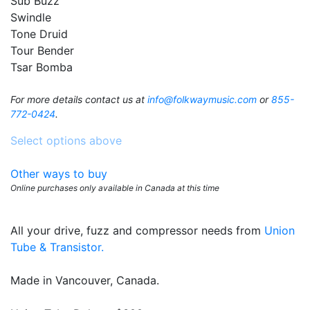
Sub Buzz
Swindle
Tone Druid
Tour Bender
Tsar Bomba
For more details contact us at
info@folkwaymusic.com
or
855-
772-0424
.
Select options above
Other ways to buy
Online purchases only available in Canada at this time
All your drive, fuzz and compressor needs from
Union
Tube & Transistor.
Made in Vancouver, Canada.