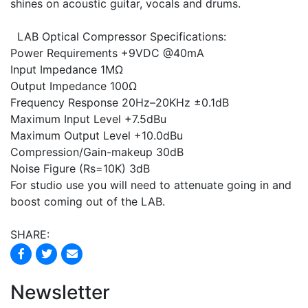
shines on acoustic guitar, vocals and drums.
LAB Optical Compressor Specifications:
Power Requirements +9VDC @40mA
Input Impedance 1MΩ
Output Impedance 100Ω
Frequency Response 20Hz–20KHz ±0.1dB
Maximum Input Level +7.5dBu
Maximum Output Level +10.0dBu
Compression/Gain-makeup 30dB
Noise Figure (Rs=10K) 3dB
For studio use you will need to attenuate going in and
boost coming out of the LAB.
SHARE:
Newsletter