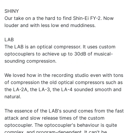
SHINY
Our take on a the hard to find Shin-Ei FY-2. Now
louder and with less low end muddiness.
LAB
The LAB is an optical compressor. It uses custom
optocouplers to achieve up to 30dB of musical-
sounding compression.
We loved how in the recording studio even with tons
of compression the old optical compressors such as
the LA-2A, the LA-3, the LA-4 sounded smooth and
natural.
The essence of the LAB's sound comes from the fast
attack and slow release times of the custom
optocoupler. The optocoupler's behaviour is quite
complex, and program-dependent. It can't be