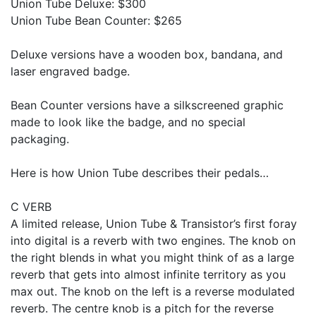
Union Tube Deluxe: $300
Union Tube Bean Counter: $265
Deluxe versions have a wooden box, bandana, and
laser engraved badge.
Bean Counter versions have a silkscreened graphic
made to look like the badge, and no special
packaging.
Here is how Union Tube describes their pedals…
C VERB
A limited release, Union Tube & Transistor’s first foray
into digital is a reverb with two engines. The knob on
the right blends in what you might think of as a large
reverb that gets into almost infinite territory as you
max out. The knob on the left is a reverse modulated
reverb. The centre knob is a pitch for the reverse