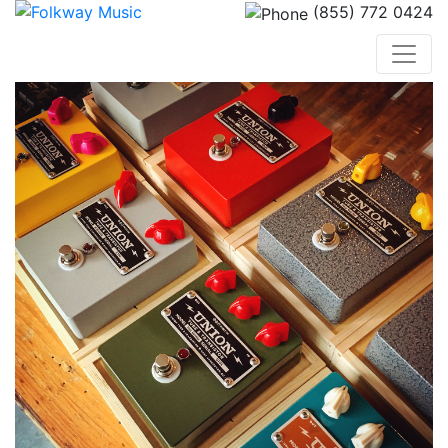
(855) 772 0424