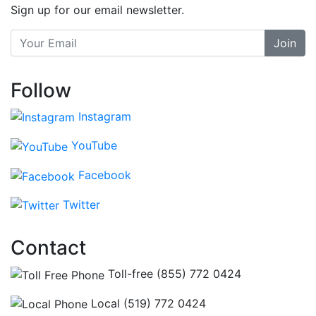
Sign up for our email newsletter.
Join
Follow
Instagram
YouTube
Facebook
Twitter
Contact
Toll-free (855) 772 0424
Local (519) 772 0424