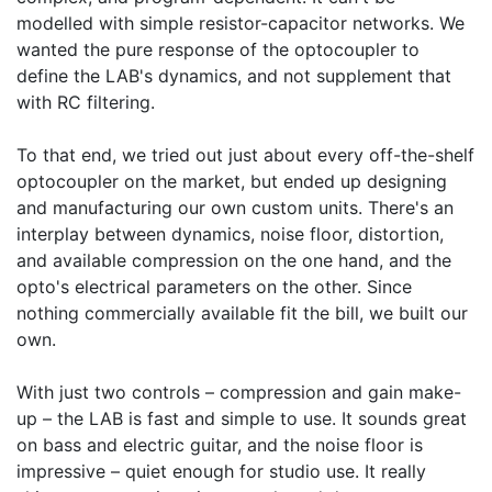
modelled with simple resistor-capacitor networks. We
wanted the pure response of the optocoupler to
define the LAB's dynamics, and not supplement that
with RC filtering.
To that end, we tried out just about every off-the-shelf
optocoupler on the market, but ended up designing
and manufacturing our own custom units. There's an
interplay between dynamics, noise floor, distortion,
and available compression on the one hand, and the
opto's electrical parameters on the other. Since
nothing commercially available fit the bill, we built our
own.
With just two controls – compression and gain make-
up – the LAB is fast and simple to use. It sounds great
on bass and electric guitar, and the noise floor is
impressive – quiet enough for studio use. It really