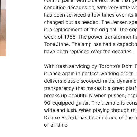
control panel with blue text later that 
condition decades on, with very little we
has been serviced a few times over its 
changed out as needed. The Jensen spea
is a replacement of the original. The or
week of 1966. The power transformer h
ToneClone. The amp has had a capacitor
have been replaced over the decades.
With fresh servicing by Toronto’s Dom T
is once again in perfect working order. 
delivers classic scooped-mids, dynamics
transparency that makes it a great platf
breaks up beautifully when pushed, esp
90-equipped guitar. The tremolo is cons
wide and lush. When playing through thi
Deluxe Reverb has become one of the m
of all time.