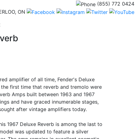
(855) 772 0424
ERLOO, ON
(current)
t
everb
red amplifier of all time, Fender's Deluxe
the first time that reverb and tremolo were
everb Amps built between 1963 and 1967
ings and have graced innumerable stages,
ught after vintage amplifiers today.
 this 1967 Deluxe Reverb is among the last to
 model was updated to feature a silver