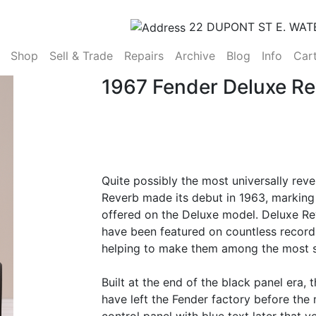
22 DUPONT ST E. WAT
(current)
Shop
Sell & Trade
Repairs
Archive
Blog
Info
Car
1967 Fender Deluxe R
Quite possibly the most universally reve
Reverb made its debut in 1963, marking 
offered on the Deluxe model. Deluxe R
have been featured on countless record
helping to make them among the most so
Built at the end of the black panel era,
have left the Fender factory before the