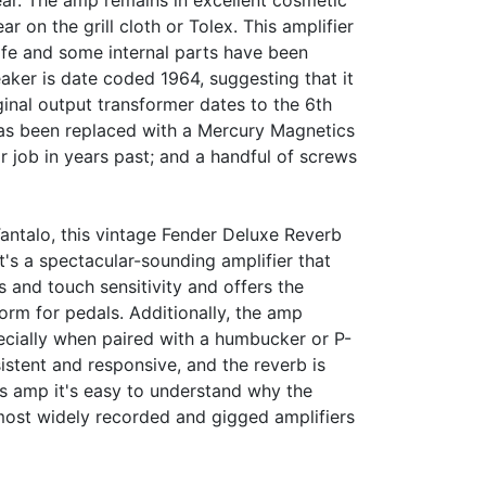
year. The amp remains in excellent cosmetic
ar on the grill cloth or Tolex. This amplifier
life and some internal parts have been
ker is date coded 1964, suggesting that it
iginal output transformer dates to the 6th
as been replaced with a Mercury Magnetics
 job in years past; and a handful of screws
antalo, this vintage Fender Deluxe Reverb
It's a spectacular-sounding amplifier that
 and touch sensitivity and offers the
orm for pedals. Additionally, the amp
ecially when paired with a humbucker or P-
istent and responsive, and the reverb is
s amp it's easy to understand why the
ost widely recorded and gigged amplifiers