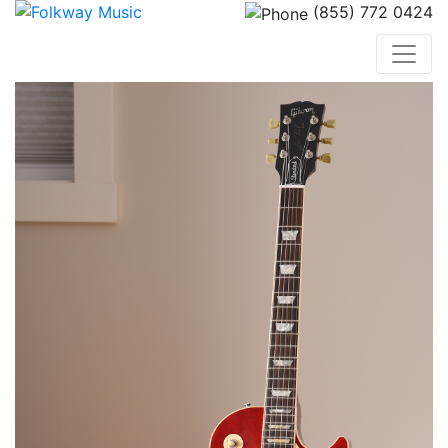
(855) 772 0424