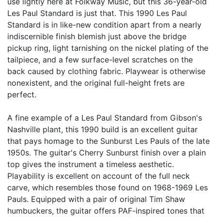
use lightly here at Folkway Music, but this 36-year-old
Les Paul Standard is just that. This 1990 Les Paul
Standard is in like-new condition apart from a nearly
indiscernible finish blemish just above the bridge
pickup ring, light tarnishing on the nickel plating of the
tailpiece, and a few surface-level scratches on the
back caused by clothing fabric. Playwear is otherwise
nonexistent, and the original full-height frets are
perfect.
A fine example of a Les Paul Standard from Gibson's
Nashville plant, this 1990 build is an excellent guitar
that pays homage to the Sunburst Les Pauls of the late
1950s. The guitar's Cherry Sunburst finish over a plain
top gives the instrument a timeless aesthetic.
Playability is excellent on account of the full neck
carve, which resembles those found on 1968-1969 Les
Pauls. Equipped with a pair of original Tim Shaw
humbuckers, the guitar offers PAF-inspired tones that