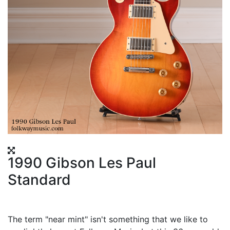
1990 Gibson Les Paul
Standard
The term "near mint" isn't something that we like to