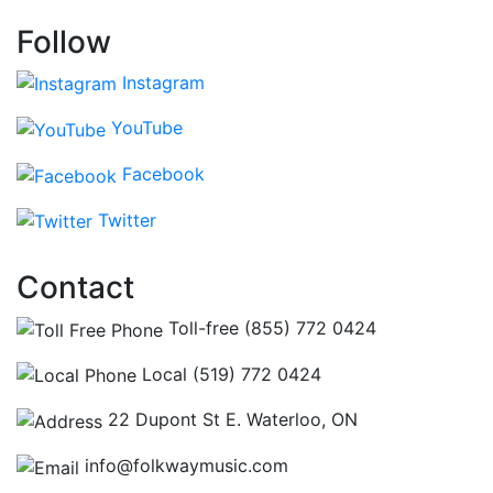
Follow
Instagram
YouTube
Facebook
Twitter
Contact
Toll-free (855) 772 0424
Local (519) 772 0424
22 Dupont St E. Waterloo, ON
info@folkwaymusic.com