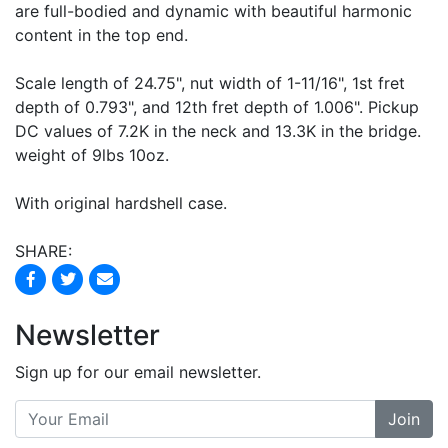
are full-bodied and dynamic with beautiful harmonic
content in the top end.
Scale length of 24.75", nut width of 1-11/16", 1st fret
depth of 0.793", and 12th fret depth of 1.006". Pickup
DC values of 7.2K in the neck and 13.3K in the bridge.
weight of 9lbs 10oz.
With original hardshell case.
SHARE:
Newsletter
Sign up for our email newsletter.
Join