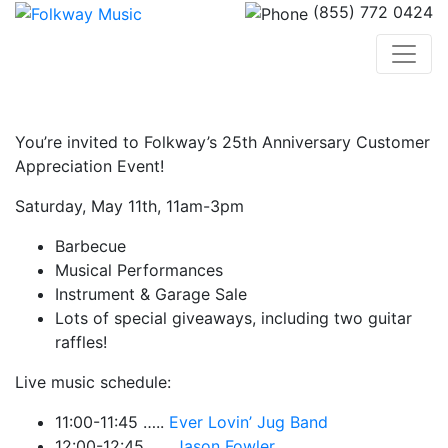
(855) 772 0424
You’re invited to Folkway’s 25th Anniversary Customer
Appreciation Event!
Saturday, May 11th, 11am-3pm
Barbecue
Musical Performances
Instrument & Garage Sale
Lots of special giveaways, including two guitar
raffles!
Live music schedule:
11:00-11:45 …..
Ever Lovin’ Jug Band
12:00-12:45 …..
Jason Fowler