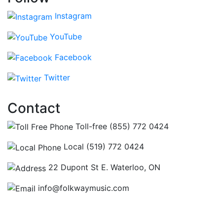
Instagram
YouTube
Facebook
Twitter
Contact
Toll-free (855) 772 0424
Local (519) 772 0424
22 Dupont St E. Waterloo, ON
info@folkwaymusic.com
Hours