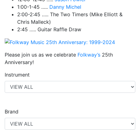
1:00-1-45 …..
Danny Michel
2:00-2:45 ….. The Two Timers (Mike Elliott &
Chris Malleck)
2:45 ….. Guitar Raffle Draw
Please join us as we celebrate
Folkway’s
25th
Anniversary!
Instrument
Brand