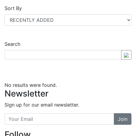
Sort By
Search
No results were found.
Newsletter
Sign up for our email newsletter.
Join
Follow