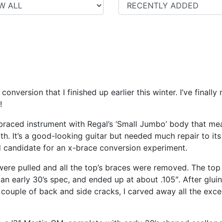
conversion that I finished up earlier this winter. I’ve fina
!
-braced instrument with Regal’s ‘Small Jumbo’ body that me
h. It’s a good-looking guitar but needed much repair to its 
d candidate for an x-brace conversion experiment.
ere pulled and all the top’s braces were removed. The top w
f an early 30’s spec, and ended up at about .105″. After glui
 couple of back and side cracks, I carved away all the exc