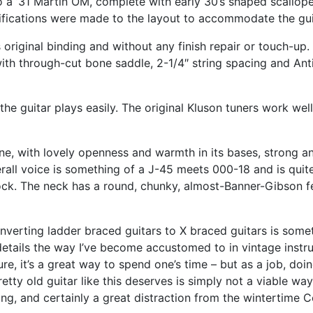
 a ’31 Martin OM, complete with early 30’s shaped scalloped
ications were made to the layout to accommodate the guita
s original binding and without any finish repair or touch-up.
ith through-cut bone saddle, 2-1/4″ string spacing and Ant
the guitar plays easily. The original Kluson tuners work wel
tone, with lovely openness and warmth in its bases, strong 
erall voice is something of a J-45 meets 000-18 and is qui
ock. The neck has a round, chunky, almost-Banner-Gibson fee
onverting ladder braced guitars to X braced guitars is some
 details the way I’ve become accustomed to in vintage instr
ure, it’s a great way to spend one’s time – but as a job, doi
retty old guitar like this deserves is simply not a viable way 
ng, and certainly a great distraction from the wintertime C