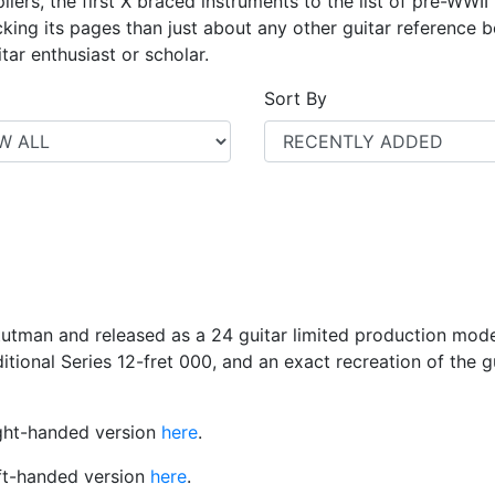
iers, the first X braced instruments to the list of pre-WWII
ing its pages than just about any other guitar reference bo
tar enthusiast or scholar.
Sort By
utman and released as a 24 guitar limited production mo
raditional Series 12-fret 000, and an exact recreation of the 
right-handed version
here
.
eft-handed version
here
.