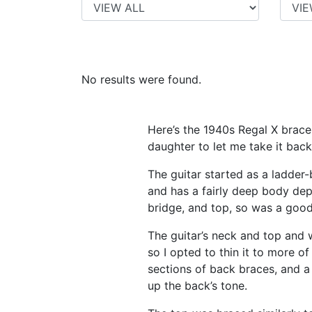
No results were found.
Here’s the 1940s Regal X brace 
daughter to let me take it back
The guitar started as a ladder
and has a fairly deep body dept
bridge, and top, so was a goo
The guitar’s neck and top and w
so I opted to thin it to more o
sections of back braces, and a
up the back’s tone.