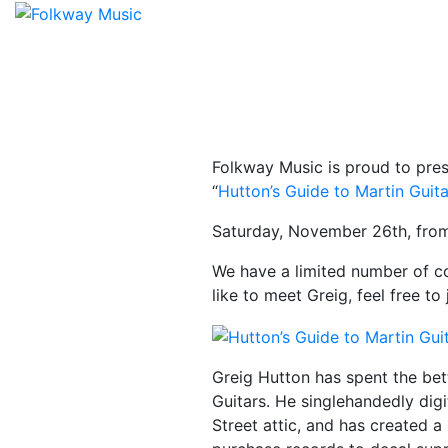
Folkway Music is proud to pres
“
Hutton’s Guide to Martin Guit
Saturday, November 26th, from
We have a limited number of co
like to meet Greig, feel free to
Greig Hutton has spent the bet
Guitars. He singlehandedly digi
Street attic, and has created 