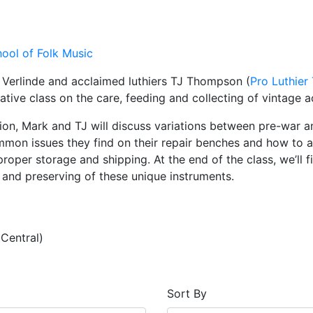
ool of Folk Music
 Verlinde and acclaimed luthiers TJ Thompson (
Pro Luthier
ative class on the care, feeding and collecting of vintage a
sion, Mark and TJ will discuss variations between pre-war a
on issues they find on their repair benches and how to av
proper storage and shipping. At the end of the class, we’ll f
g and preserving of these unique instruments.
Central)
Sort By