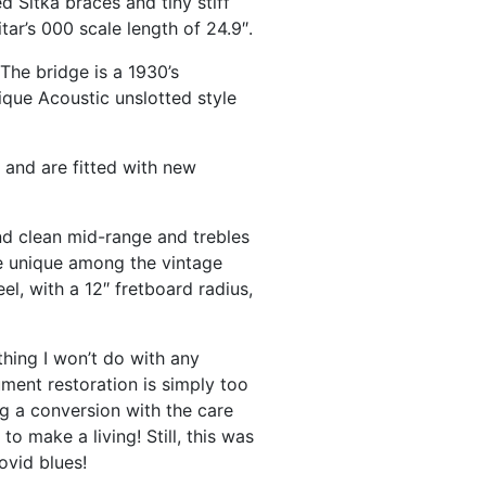
 Sitka braces and tiny stiff
r’s 000 scale length of 24.9″.
 The bridge is a 1930’s
ique Acoustic unslotted style
l and are fitted with new
and clean mid-range and trebles
te unique among the vintage
l, with a 12″ fretboard radius,
thing I won’t do with any
ument restoration is simply too
ng a conversion with the care
to make a living! Still, this was
ovid blues!