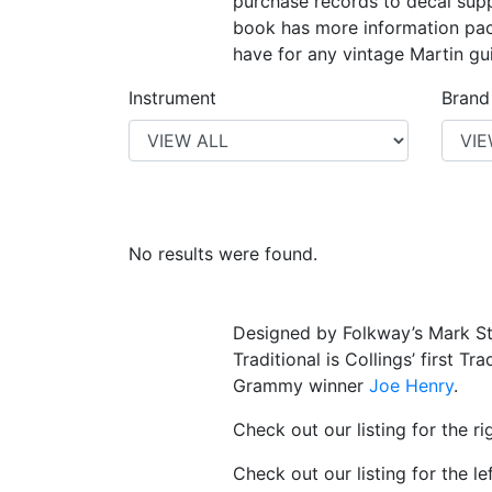
purchase records to decal suppl
book has more information pack
have for any vintage Martin gui
Instrument
Brand
No results were found.
Designed by Folkway’s Mark St
Traditional is Collings’ first T
Grammy winner
Joe Henry
.
Check out our listing for the 
Check out our listing for the l