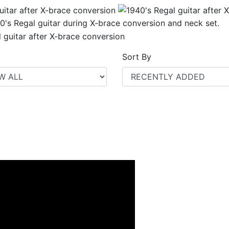
Sort By