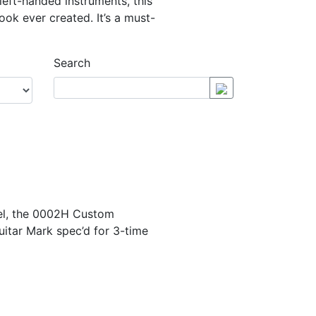
 left-handed instruments, this
ok ever created. It’s a must-
Search
del, the 0002H Custom
guitar Mark spec’d for 3-time