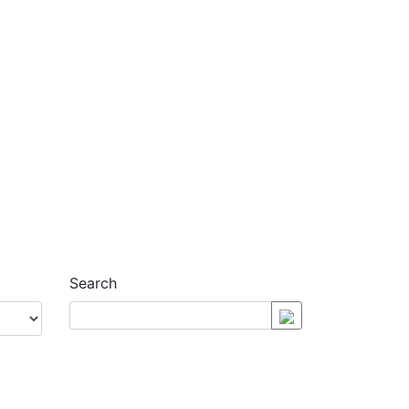
Search