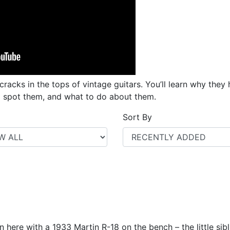
racks in the tops of vintage guitars. You’ll learn why the
o spot them, and what to do about them.
Sort By
n here with a 1933 Martin R-18 on the bench – the little sib