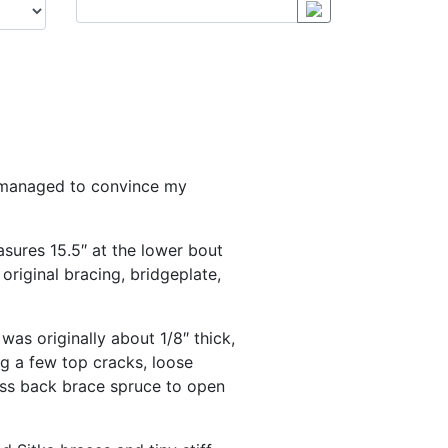
lly managed to convince my
asures 15.5″ at the lower bout
original bracing, bridgeplate,
as originally about 1/8″ thick,
ng a few top cracks, loose
ess back brace spruce to open