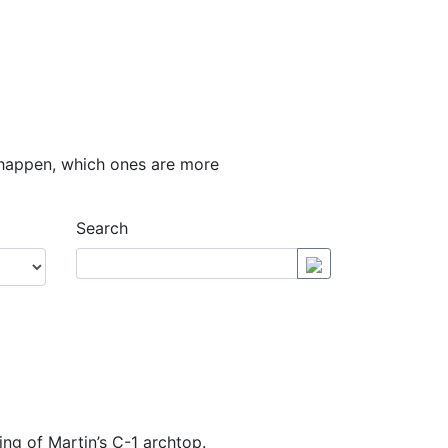
y happen, which ones are more
Search
ling of Martin’s C-1 archtop.