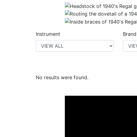
Instrument
Brand
No results were found.