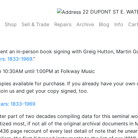
22 DUPONT ST E. WAT
(current)
Shop
Sell & Trade
Repairs
Archive
Blog
Info
Car
ent an in-person book signing with Greig Hutton, Martin Gu
ars: 1833-1969
.”
 10:30AM until 1:00PM at Folkway Music
pies available for purchase. If you already have your own
 join us and get your copy signed, too.
ter part of two decades compiling data for this seminal wo
tized most, if not all of the original archival documents i
a 436 page recount of every last detail of note that he un