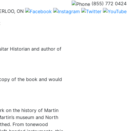
(855) 772 0424
ERLOO, ON
(current)
t
itar Historian and author of
 copy of the book and would
rk on the history of Martin
n Martin’s museum and North
earthed. From tonewood