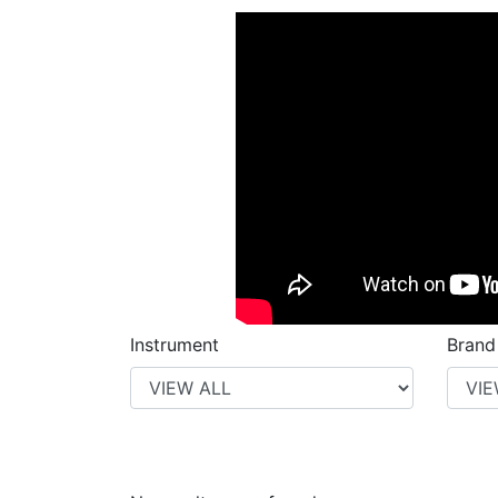
Instrument
Brand