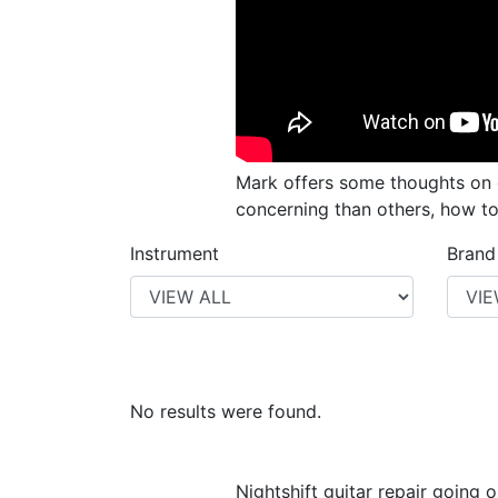
Mark offers some thoughts on c
concerning than others, how t
Instrument
Brand
No results were found.
Nightshift guitar repair going o