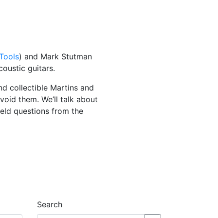
 Tools
) and Mark Stutman
coustic guitars.
nd collectible Martins and
oid them. We’ll talk about
ield questions from the
Search