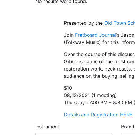
No results were found.
Presented by the
Old Town Sch
Join
Fretboard Journal
‘s Jason
(Folkway Music) for this inform
Over the course of this discus
Gibsons, some of the most comm
restoration work, neck resets, 
audience on the buying, sellin
$10
08/12/2021 (1 meeting)
Thursday · 7:00 PM – 8:30 PM (
Details and Registration HERE
Instrument
Brand