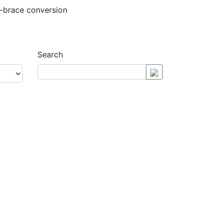
Search