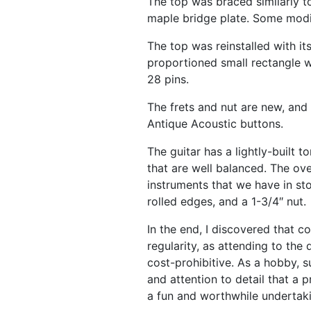
The top was braced similarly to
maple bridge plate. Some modif
The top was reinstalled with it
proportioned small rectangle w
28 pins.
The frets and nut are new, and 
Antique Acoustic buttons.
The guitar has a lightly-built 
that are well balanced. The ov
instruments that we have in st
rolled edges, and a 1-3/4″ nut.
In the end, I discovered that c
regularity, as attending to the
cost-prohibitive. As a hobby, s
and attention to detail that a p
a fun and worthwhile undertaki