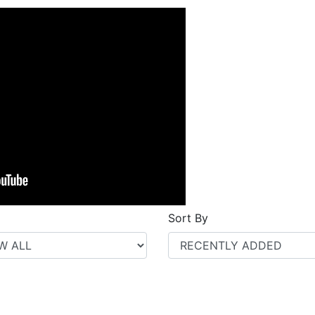
Sort By