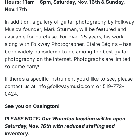
Hours: 11am – 6pm, Saturday, Nov. 16th & Sunday,
Nov. 17th
In addition, a gallery of guitar photography by Folkway
Music’s founder, Mark Stutman, will be featured and
available for purchase. For over 25 years, his work –
along with Folkway Photographer, Claire Bégin’s – has
been widely considered to be among the best guitar
photography on the internet. Photographs are limited
so come early!
If there’s a specific instrument you’d like to see, please
contact us at info@folkwaymusic.com or 519-772-
0424.
See you on Ossington!
PLEASE NOTE: Our Waterloo location will be open
Saturday, Nov. 16th with reduced staffing and
inventory.