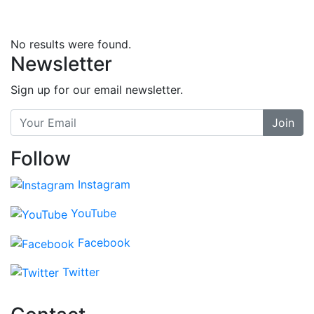
No results were found.
Newsletter
Sign up for our email newsletter.
Join
Follow
Instagram
YouTube
Facebook
Twitter