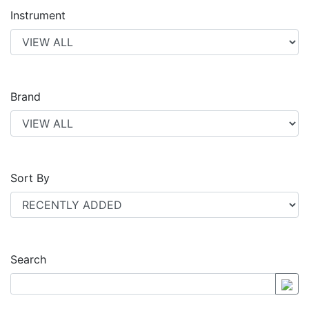
Instrument
Brand
Sort By
Search