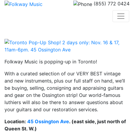
(855) 772 0424
Folkway Music is popping-up in Toronto!
With a curated selection of our VERY BEST vintage
and new instruments, plus our full staff on hand, we’ll
be buying, selling, consigning and appraising guitars
and gear on the Ossington strip! Our world-famous
luthiers will also be there to answer questions about
your guitars and our restoration services.
Location:
45 Ossington Ave
. (east side, just north of
Queen St. W.)