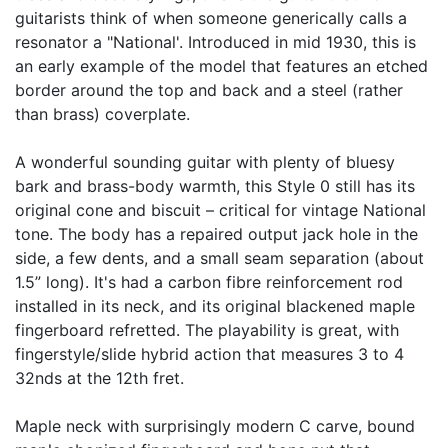
guitarists think of when someone generically calls a
resonator a "National'. Introduced in mid 1930, this is
an early example of the model that features an etched
border around the top and back and a steel (rather
than brass) coverplate.
A wonderful sounding guitar with plenty of bluesy
bark and brass-body warmth, this Style 0 still has its
original cone and biscuit – critical for vintage National
tone. The body has a repaired output jack hole in the
side, a few dents, and a small seam separation (about
1.5” long). It's had a carbon fibre reinforcement rod
installed in its neck, and its original blackened maple
fingerboard refretted. The playability is great, with
fingerstyle/slide hybrid action that measures 3 to 4
32nds at the 12th fret.
Maple neck with surprisingly modern C carve, bound