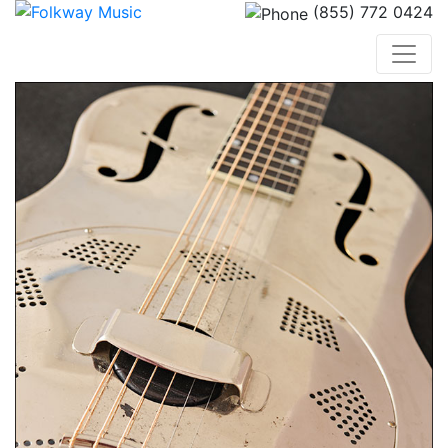
(855) 772 0424