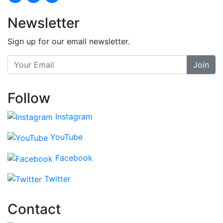
Newsletter
Sign up for our email newsletter.
Join
Follow
Instagram
YouTube
Facebook
Twitter
Contact