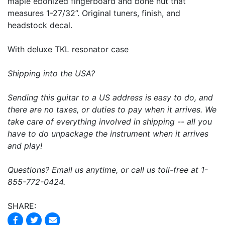
maple ebonized fingerboard and bone nut that
measures 1-27/32”. Original tuners, finish, and
headstock decal.
With deluxe TKL resonator case
Shipping into the USA?
Sending this guitar to a US address is easy to do, and
there are no taxes, or duties to pay when it arrives. We
take care of everything involved in shipping -- all you
have to do unpackage the instrument when it arrives
and play!
Questions? Email us anytime, or call us toll-free at 1-
855-772-0424.
SHARE: