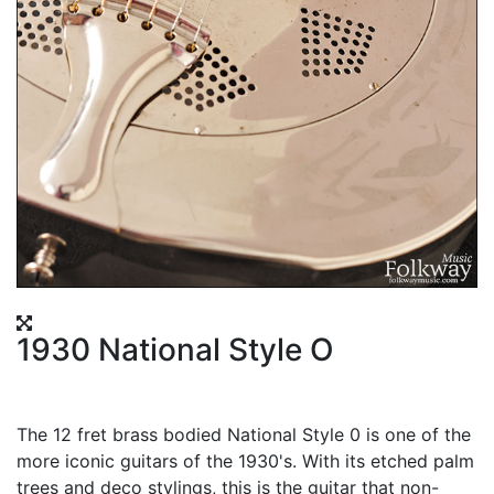
1930 National Style O
The 12 fret brass bodied National Style 0 is one of the
more iconic guitars of the 1930's. With its etched palm
trees and deco stylings, this is the guitar that non-