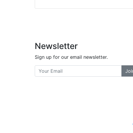
did a great job bala
and helpful. There a
places... and t
Previous
Newsletter
Sign up for our email newsletter.
Joi