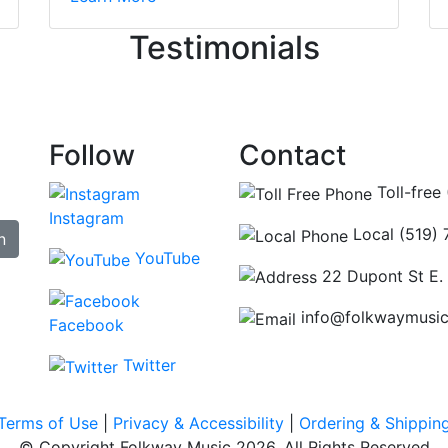
ncing those needs while still giving me their attention. Kno
Testimonials
re some places you can just tell the staff loves working at.
hat's without getting into the incredible inventory they have
Follow
Contact
Toll-free
Instagram
Local (519)
n
YouTube
22 Dupont St E.
info@folkwaymusi
Facebook
Twitter
Terms of Use
|
Privacy & Accessibility
|
Ordering & Shippin
© Copyright Folkway Music 2026. All Rights Reserved