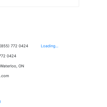
wledgeable, friendly,
 This is one of those
 on the walls!
-
Next
Hours
 (855) 772 0424
Loading...
 772 0424
 Waterloo, ON
c.com
g