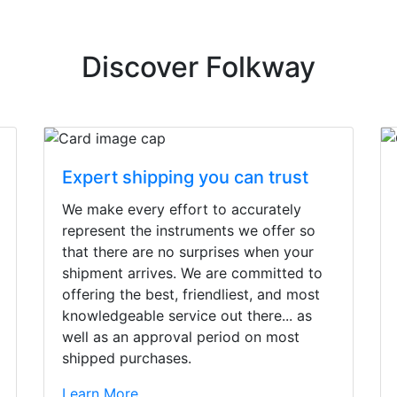
Discover Folkway
Expert shipping you can trust
We make every effort to accurately
represent the instruments we offer so
that there are no surprises when your
shipment arrives. We are committed to
offering the best, friendliest, and most
knowledgeable service out there... as
well as an approval period on most
shipped purchases.
irst time today. They were busy - the phone rang a ton, an
Learn More