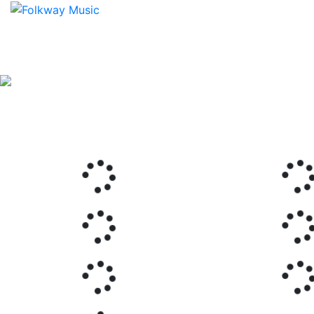
Previous