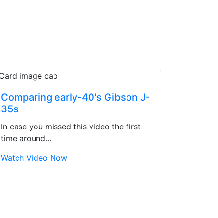
Comparing early-40's Gibson J-
35s
In case you missed this video the first
time around...
Watch Video Now
d yet the sales team