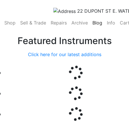
22 DUPONT ST E. WAT
(current)
Shop
Sell & Trade
Repairs
Archive
Blog
Info
Car
Featured Instruments
Click here for our latest additions