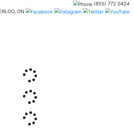
(855) 772 0424
ERLOO, ON
(current)
t
Next