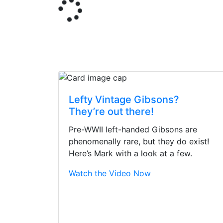
Lefty Vintage Gibsons?
They’re out there!
Pre-WWII left-handed Gibsons are
phenomenally rare, but they do exist!
Here’s Mark with a look at a few.
Watch the Video Now
Stopped by for my f