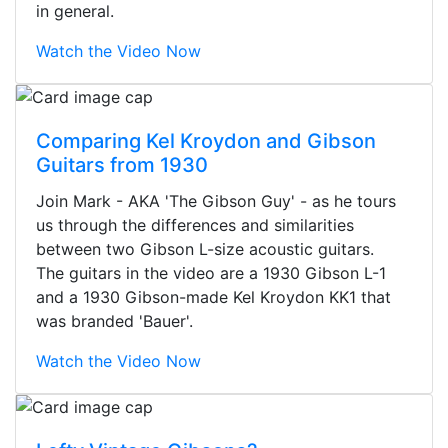
in general.
Watch the Video Now
Comparing Kel Kroydon and Gibson
Guitars from 1930
Join Mark - AKA 'The Gibson Guy' - as he tours
us through the differences and similarities
between two Gibson L-size acoustic guitars.
The guitars in the video are a 1930 Gibson L-1
and a 1930 Gibson-made Kel Kroydon KK1 that
was branded 'Bauer'.
Watch the Video Now
Stopped by for my first time today.