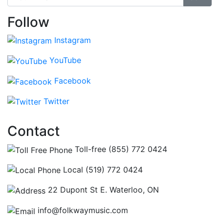
Follow
Instagram
YouTube
Facebook
Twitter
Contact
Toll-free (855) 772 0424
Local (519) 772 0424
22 Dupont St E. Waterloo, ON
info@folkwaymusic.com