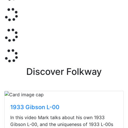
Discover Folkway
1933 Gibson L-00
In this video Mark talks about his own 1933
Gibson L-00, and the uniqueness of 1933 L-00s