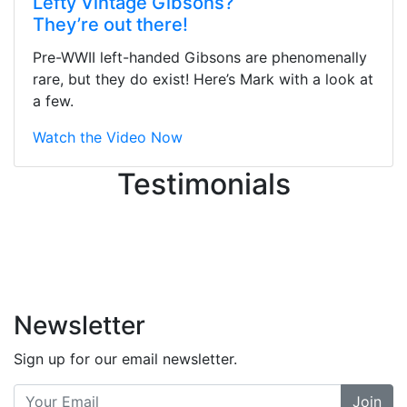
Lefty Vintage Gibsons?
They were busy - the phone rang a
They’re out there!
ton, and yet the sales team did a
great job balancing those needs while
Pre-WWII left-handed Gibsons are phenomenally
still giving me their attention.
rare, but they do exist! Here’s Mark with a look at
Knowledgeable, friendly, and helpful.
a few.
There are some places you can just
tell the staff loves working at. This is
Watch the Video Now
one of those places... and that's
Testimonials
without getting into the incredible
inventory they have on the walls!
-
Previous
Next
Newsletter
Sign up for our email newsletter.
Join