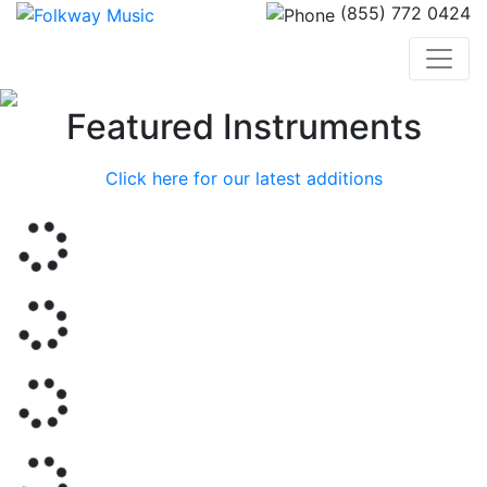
(855) 772 0424
Previous
Nex
Featured Instruments
Click here for our latest additions