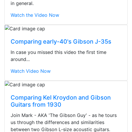
in general.
Watch the Video Now
Comparing early-40's Gibson J-35s
In case you missed this video the first time
around...
Watch Video Now
Comparing Kel Kroydon and Gibson
Guitars from 1930
Stopped by for my first time today.
Join Mark - AKA 'The Gibson Guy' - as he tours
They were busy - the phone rang a
us through the differences and similarities
ton, and yet the sales team did a
between two Gibson L-size acoustic guitars.