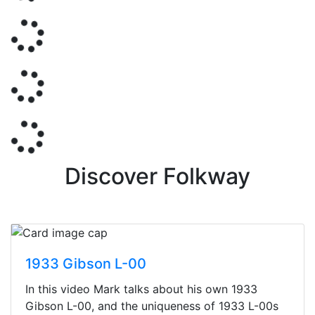
Discover Folkway
1933 Gibson L-00
In this video Mark talks about his own 1933
Gibson L-00, and the uniqueness of 1933 L-00s