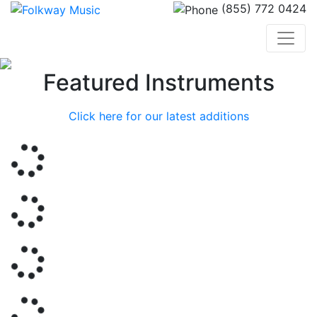
(855) 772 0424
Previous
Nex
Featured Instruments
Click here for our latest additions