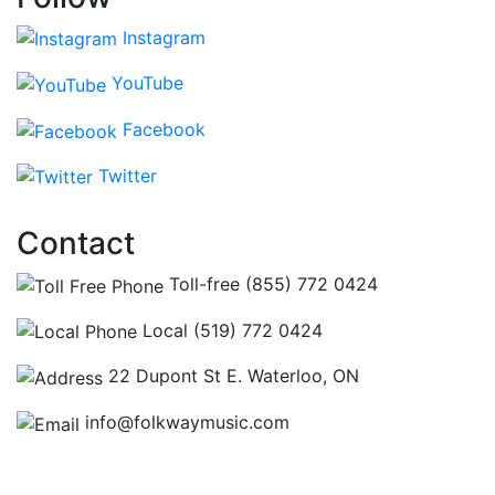
Instagram
YouTube
Facebook
Twitter
Contact
Toll-free (855) 772 0424
Local (519) 772 0424
22 Dupont St E. Waterloo, ON
info@folkwaymusic.com
Hours