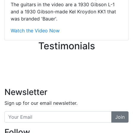
great job balancing those needs while
The guitars in the video are a 1930 Gibson L-1
still giving me their attention.
and a 1930 Gibson-made Kel Kroydon KK1 that
Knowledgeable, friendly, and helpful.
was branded 'Bauer'.
There are some places you can just
tell the staff loves working at. This is
Watch the Video Now
one of those places... and that's
Testimonials
without getting into the incredible
inventory they have on the walls!
-
Previous
Next
Newsletter
Sign up for our email newsletter.
Join
Follow