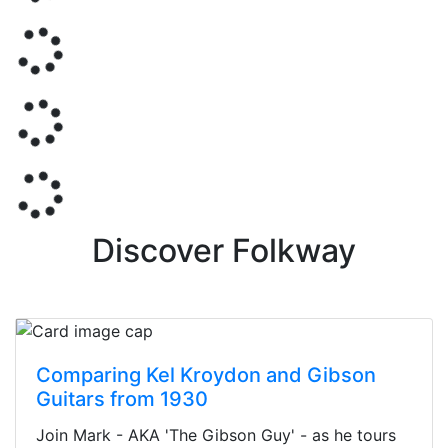
Discover Folkway
Comparing Kel Kroydon and Gibson
Guitars from 1930
Join Mark - AKA 'The Gibson Guy' - as he tours