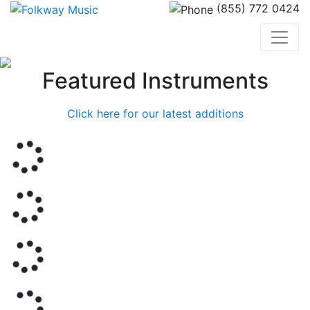
(855) 772 0424
Previous
Nex
Featured Instruments
Click here for our latest additions