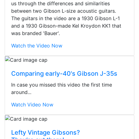
us through the differences and similarities
between two Gibson L-size acoustic guitars.
The guitars in the video are a 1930 Gibson L-1
and a 1930 Gibson-made Kel Kroydon KK1 that
was branded 'Bauer'.
Watch the Video Now
Comparing early-40's Gibson J-35s
In case you missed this video the first time
around...
Watch Video Now
Stopped by for my first time today.
Lefty Vintage Gibsons?
They were busy - the phone rang a