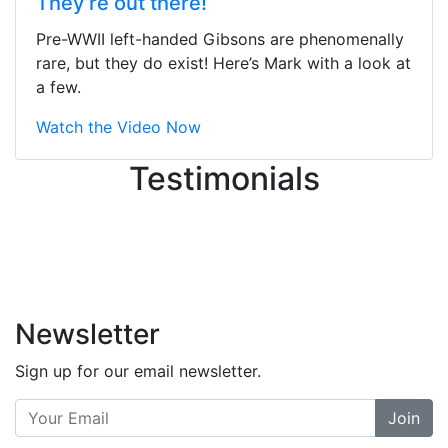
They’re out there!
ton, and yet the sales team did a
great job balancing those needs while
Pre-WWII left-handed Gibsons are phenomenally
still giving me their attention.
rare, but they do exist! Here’s Mark with a look at
Knowledgeable, friendly, and helpful.
a few.
There are some places you can just
tell the staff loves working at. This is
Watch the Video Now
one of those places... and that's
Testimonials
without getting into the incredible
inventory they have on the walls!
-
Previous
Next
Newsletter
Sign up for our email newsletter.
Join