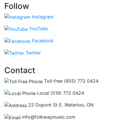
Follow
Instagram
YouTube
Facebook
Twitter
Contact
Toll-free (855) 772 0424
Local (519) 772 0424
22 Dupont St E. Waterloo, ON
info@folkwaymusic.com