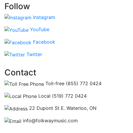
Follow
Instagram
YouTube
Facebook
Twitter
Contact
Toll-free (855) 772 0424
Local (519) 772 0424
22 Dupont St E. Waterloo, ON
info@folkwaymusic.com