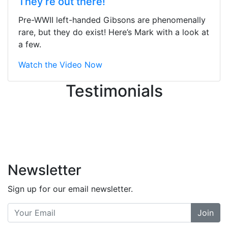
They’re out there!
ton, and yet the sales team did a
great job balancing those needs while
Pre-WWII left-handed Gibsons are phenomenally
still giving me their attention.
rare, but they do exist! Here’s Mark with a look at
Knowledgeable, friendly, and helpful.
a few.
There are some places you can just
tell the staff loves working at. This is
Watch the Video Now
one of those places... and that's
Testimonials
without getting into the incredible
inventory they have on the walls!
-
Previous
Next
Newsletter
Sign up for our email newsletter.
Join