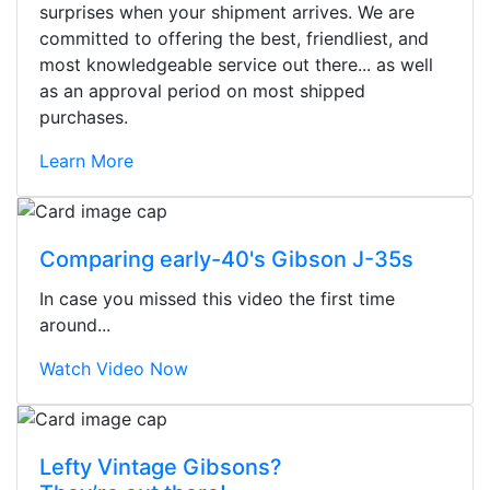
surprises when your shipment arrives. We are
committed to offering the best, friendliest, and
most knowledgeable service out there... as well
as an approval period on most shipped
purchases.
Learn More
Comparing early-40's Gibson J-35s
In case you missed this video the first time
around...
Watch Video Now
Stopped by for my first time today.
Lefty Vintage Gibsons?
They were busy - the phone rang a