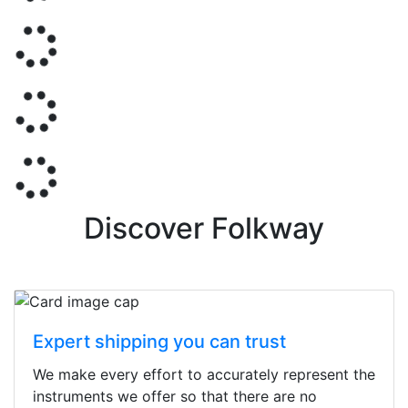
Discover Folkway
Expert shipping you can trust
We make every effort to accurately represent the
instruments we offer so that there are no