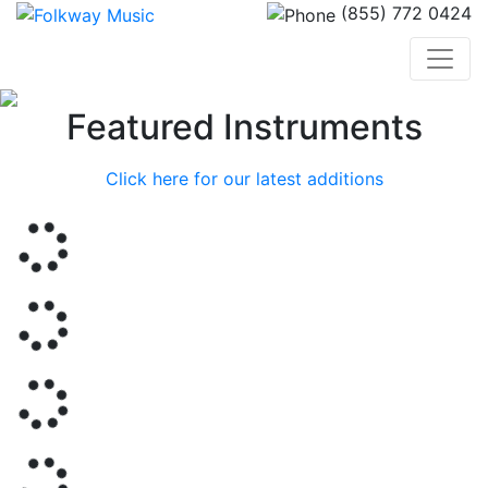
(855) 772 0424
Previous
Nex
Featured Instruments
Click here for our latest additions