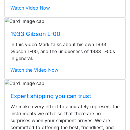
Watch Video Now
1933 Gibson L-00
In this video Mark talks about his own 1933
Gibson L-00, and the uniqueness of 1933 L-00s
in general.
Watch the Video Now
Expert shipping you can trust
We make every effort to accurately represent the
Stopped by for my first time today.
instruments we offer so that there are no
They were busy - the phone rang a
surprises when your shipment arrives. We are
ton, and yet the sales team did a
committed to offering the best, friendliest, and