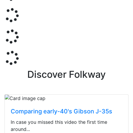
Discover Folkway
Comparing early-40's Gibson J-35s
In case you missed this video the first time
around...