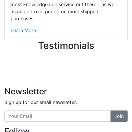
great job balancing those needs while
most knowledgeable service out there... as well
still giving me their attention.
as an approval period on most shipped
Knowledgeable, friendly, and helpful.
purchases.
There are some places you can just
tell the staff loves working at. This is
Learn More
one of those places... and that's
Testimonials
without getting into the incredible
inventory they have on the walls!
-
Previous
Next
Newsletter
Sign up for our email newsletter.
Join
Follow