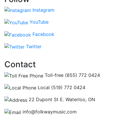
Instagram
YouTube
Facebook
Twitter
Contact
Toll-free (855) 772 0424
Local (519) 772 0424
22 Dupont St E. Waterloo, ON
info@folkwaymusic.com
Hours