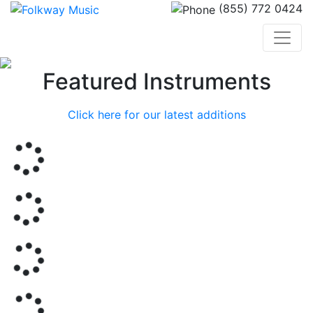
(855) 772 0424
Previous
Nex
Featured Instruments
Click here for our latest additions