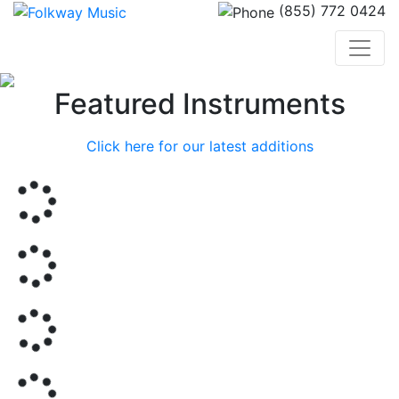
(855) 772 0424
Previous
Nex
Featured Instruments
Click here for our latest additions