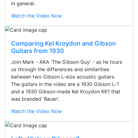
in general.
Watch the Video Now
Comparing Kel Kroydon and Gibson
Guitars from 1930
Join Mark - AKA 'The Gibson Guy' - as he tours
us through the differences and similarities
between two Gibson L-size acoustic guitars.
The guitars in the video are a 1930 Gibson L-1
and a 1930 Gibson-made Kel Kroydon KK1 that
was branded 'Bauer'.
Watch the Video Now
Stopped by for my first time today.