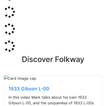
Discover Folkway
1933 Gibson L-00
In this video Mark talks about his own 1933
Gibson L-00, and the uniqueness of 1933 L-00s