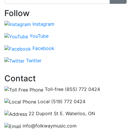
Follow
Instagram
YouTube
Facebook
Twitter
Contact
Toll-free (855) 772 0424
Local (519) 772 0424
22 Dupont St E. Waterloo, ON
info@folkwaymusic.com