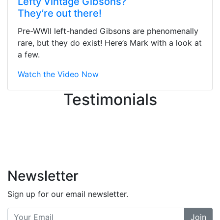
Lefty Vintage Gibsons?
They were busy - the phone rang a
They’re out there!
ton, and yet the sales team did a
great job balancing those needs while
Pre-WWII left-handed Gibsons are phenomenally
still giving me their attention.
rare, but they do exist! Here’s Mark with a look at
Knowledgeable, friendly, and helpful.
a few.
There are some places you can just
tell the staff loves working at. This is
Watch the Video Now
one of those places... and that's
Testimonials
without getting into the incredible
inventory they have on the walls!
-
Previous
Next
Newsletter
Sign up for our email newsletter.
Join