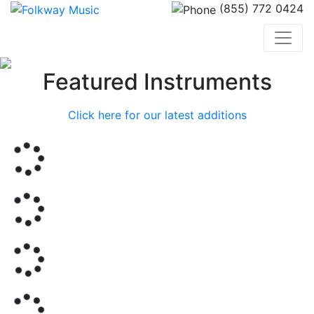
(855) 772 0424
Previous
Nex
Featured Instruments
Click here for our latest additions