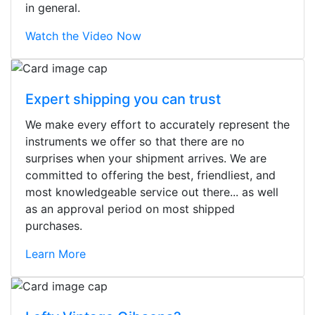
in general.
Watch the Video Now
Expert shipping you can trust
We make every effort to accurately represent the
instruments we offer so that there are no
surprises when your shipment arrives. We are
committed to offering the best, friendliest, and
most knowledgeable service out there... as well
as an approval period on most shipped
purchases.
Learn More
Stopped by for my first time today.