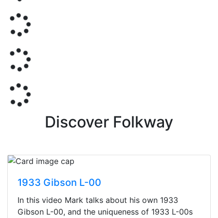
Discover Folkway
1933 Gibson L-00
In this video Mark talks about his own 1933
Gibson L-00, and the uniqueness of 1933 L-00s