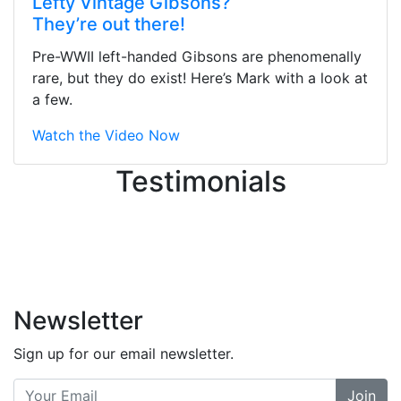
Lefty Vintage Gibsons?
They were busy - the phone rang a
They’re out there!
ton, and yet the sales team did a
great job balancing those needs while
Pre-WWII left-handed Gibsons are phenomenally
still giving me their attention.
rare, but they do exist! Here’s Mark with a look at
Knowledgeable, friendly, and helpful.
a few.
There are some places you can just
tell the staff loves working at. This is
Watch the Video Now
one of those places... and that's
Testimonials
without getting into the incredible
inventory they have on the walls!
-
Previous
Next
Newsletter
Sign up for our email newsletter.
Join