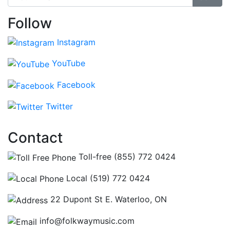
Follow
Instagram
YouTube
Facebook
Twitter
Contact
Toll-free (855) 772 0424
Local (519) 772 0424
22 Dupont St E. Waterloo, ON
info@folkwaymusic.com