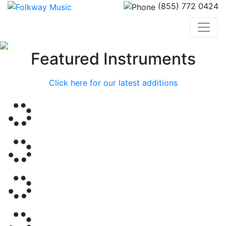
(855) 772 0424
Previous
Nex
Featured Instruments
Click here for our latest additions