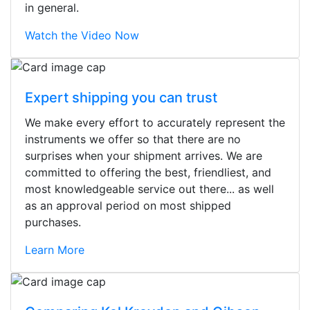
in general.
Watch the Video Now
Expert shipping you can trust
We make every effort to accurately represent the
instruments we offer so that there are no
surprises when your shipment arrives. We are
committed to offering the best, friendliest, and
most knowledgeable service out there... as well
as an approval period on most shipped
purchases.
Learn More