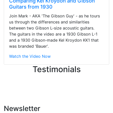
Comparing Kel Kroydon and Gibson
Guitars from 1930
Stopped by for my first time today.
Join Mark - AKA 'The Gibson Guy' - as he tours
They were busy - the phone rang a
us through the differences and similarities
ton, and yet the sales team did a
between two Gibson L-size acoustic guitars.
great job balancing those needs while
The guitars in the video are a 1930 Gibson L-1
still giving me their attention.
and a 1930 Gibson-made Kel Kroydon KK1 that
Knowledgeable, friendly, and helpful.
was branded 'Bauer'.
There are some places you can just
tell the staff loves working at. This is
Watch the Video Now
one of those places... and that's
Testimonials
without getting into the incredible
inventory they have on the walls!
-
Previous
Next
Newsletter