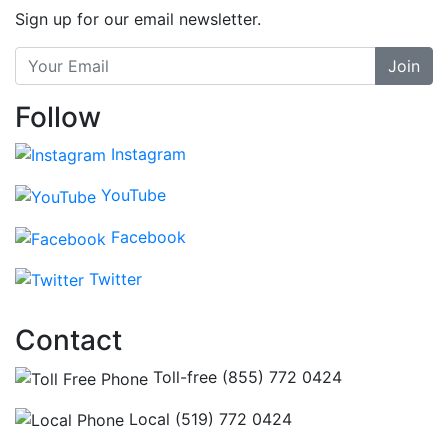
Sign up for our email newsletter.
Join
Follow
Instagram
YouTube
Facebook
Twitter
Contact
Toll-free (855) 772 0424
Local (519) 772 0424