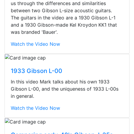
us through the differences and similarities
between two Gibson L-size acoustic guitars.
The guitars in the video are a 1930 Gibson L-1
and a 1930 Gibson-made Kel Kroydon KK1 that
was branded 'Bauer'.
Watch the Video Now
1933 Gibson L-00
In this video Mark talks about his own 1933
Gibson L-00, and the uniqueness of 1933 L-00s
in general.
Watch the Video Now
Stopped by for my first time today.
They were busy - the phone rang a
ton, and yet the sales team did a