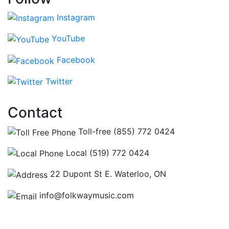
Instagram
YouTube
Facebook
Twitter
Contact
Toll-free (855) 772 0424
Local (519) 772 0424
22 Dupont St E. Waterloo, ON
info@folkwaymusic.com
Hours