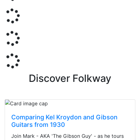
Discover Folkway
Comparing Kel Kroydon and Gibson
Guitars from 1930
Join Mark - AKA 'The Gibson Guy' - as he tours