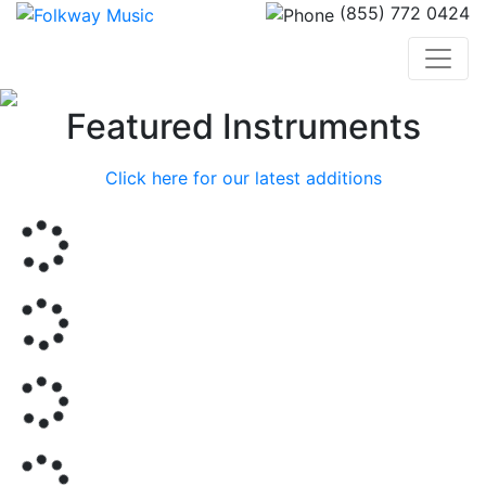
(855) 772 0424
Previous
Nex
Featured Instruments
Click here for our latest additions