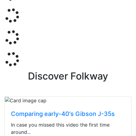
Discover Folkway
Comparing early-40's Gibson J-35s
In case you missed this video the first time
around...