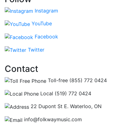
Instagram
YouTube
Facebook
Twitter
Contact
Toll-free (855) 772 0424
Local (519) 772 0424
22 Dupont St E. Waterloo, ON
info@folkwaymusic.com
Hours