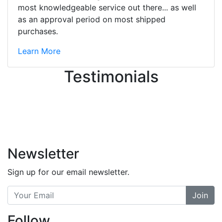
great job balancing those needs while
most knowledgeable service out there... as well
still giving me their attention.
as an approval period on most shipped
Knowledgeable, friendly, and helpful.
purchases.
There are some places you can just
tell the staff loves working at. This is
Learn More
one of those places... and that's
Testimonials
without getting into the incredible
inventory they have on the walls!
-
Previous
Next
Newsletter
Sign up for our email newsletter.
Join
Follow