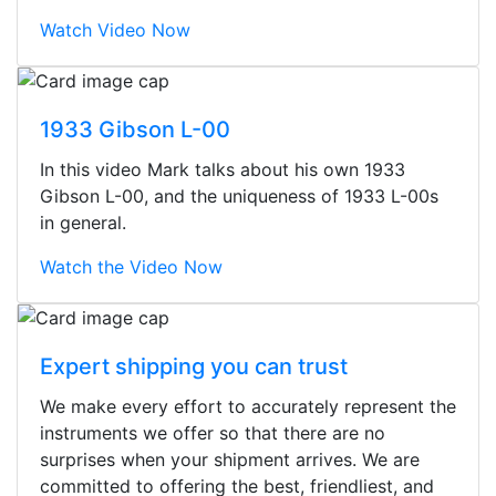
Watch Video Now
1933 Gibson L-00
In this video Mark talks about his own 1933
Gibson L-00, and the uniqueness of 1933 L-00s
in general.
Watch the Video Now
Expert shipping you can trust
We make every effort to accurately represent the
Stopped by for my first time today.
instruments we offer so that there are no
They were busy - the phone rang a
surprises when your shipment arrives. We are
ton, and yet the sales team did a
committed to offering the best, friendliest, and