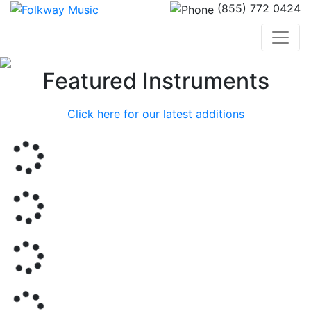
(855) 772 0424
Previous
Nex
Featured Instruments
Click here for our latest additions