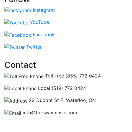
Instagram
YouTube
Facebook
Twitter
Contact
Toll-free (855) 772 0424
Local (519) 772 0424
22 Dupont St E. Waterloo, ON
info@folkwaymusic.com
Hours