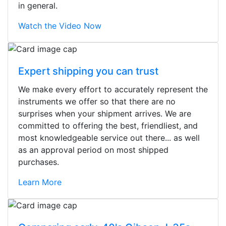
in general.
Watch the Video Now
Expert shipping you can trust
We make every effort to accurately represent the
instruments we offer so that there are no
surprises when your shipment arrives. We are
committed to offering the best, friendliest, and
most knowledgeable service out there... as well
as an approval period on most shipped
purchases.
Learn More
Stopped by for my first time today.
They were busy - the phone rang a
ton, and yet the sales team did a