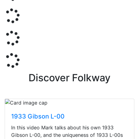
Discover Folkway
1933 Gibson L-00
In this video Mark talks about his own 1933
Gibson L-00, and the uniqueness of 1933 L-00s