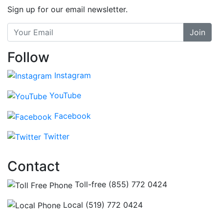
Sign up for our email newsletter.
Join
Follow
Instagram
YouTube
Facebook
Twitter
Contact
Toll-free (855) 772 0424
Local (519) 772 0424