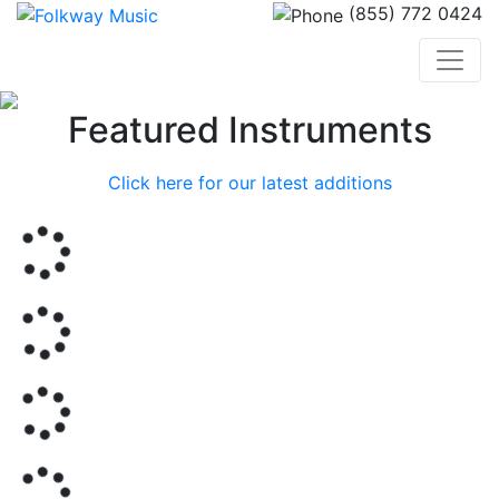
(855) 772 0424
Previous
Nex
Featured Instruments
Click here for our latest additions