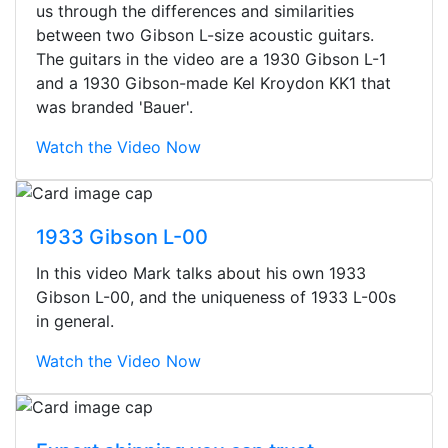
us through the differences and similarities
between two Gibson L-size acoustic guitars.
The guitars in the video are a 1930 Gibson L-1
and a 1930 Gibson-made Kel Kroydon KK1 that
was branded 'Bauer'.
Watch the Video Now
1933 Gibson L-00
In this video Mark talks about his own 1933
Gibson L-00, and the uniqueness of 1933 L-00s
in general.
Watch the Video Now