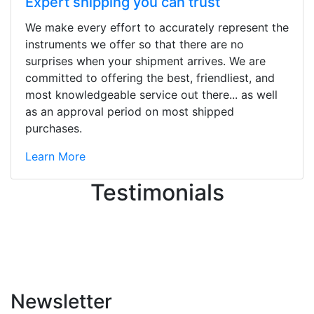
Expert shipping you can trust
We make every effort to accurately represent the
Stopped by for my first time today.
instruments we offer so that there are no
They were busy - the phone rang a
surprises when your shipment arrives. We are
ton, and yet the sales team did a
committed to offering the best, friendliest, and
great job balancing those needs while
most knowledgeable service out there... as well
still giving me their attention.
as an approval period on most shipped
Knowledgeable, friendly, and helpful.
purchases.
There are some places you can just
tell the staff loves working at. This is
Learn More
one of those places... and that's
Testimonials
without getting into the incredible
inventory they have on the walls!
-
Previous
Next
Newsletter