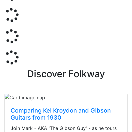
Discover Folkway
Comparing Kel Kroydon and Gibson
Guitars from 1930
Join Mark - AKA 'The Gibson Guy' - as he tours