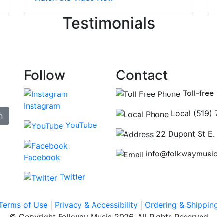
ncing those needs while still giving me their attention. Kno
Testimonials
re some places you can just tell the staff loves working at.
hat's without getting into the incredible inventory they have
Follow
Contact
Toll-free
Instagram
Local (519)
n
YouTube
22 Dupont St E.
info@folkwaymusi
Facebook
Twitter
Terms of Use
|
Privacy & Accessibility
|
Ordering & Shippin
© Copyright Folkway Music 2026. All Rights Reserved