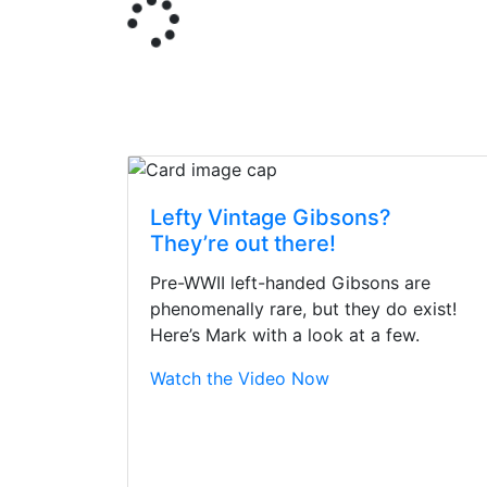
Lefty Vintage Gibsons?
They’re out there!
Pre-WWII left-handed Gibsons are
phenomenally rare, but they do exist!
Here’s Mark with a look at a few.
Watch the Video Now
Stopped by for my f