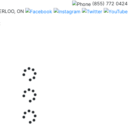
(855) 772 0424
ERLOO, ON
(current)
t
Next