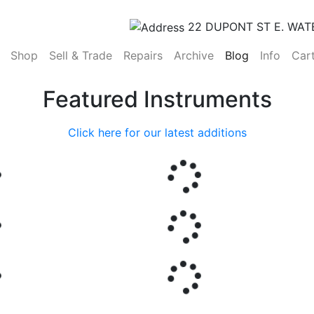
22 DUPONT ST E. WAT
(current)
Shop
Sell & Trade
Repairs
Archive
Blog
Info
Car
Featured Instruments
Click here for our latest additions