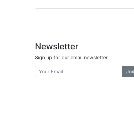
did a great job bala
and helpful. There a
places... and t
Previous
Newsletter
Sign up for our email newsletter.
Joi