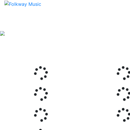
Previous