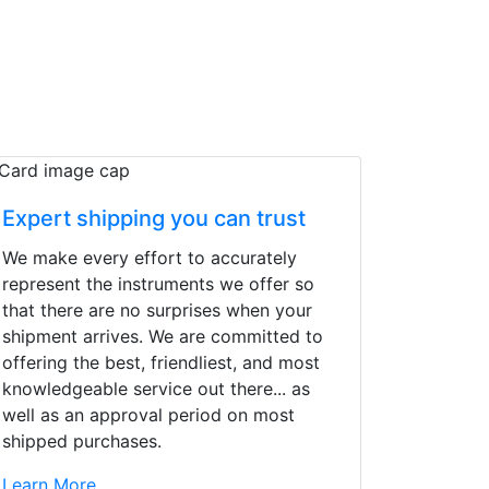
Expert shipping you can trust
We make every effort to accurately
represent the instruments we offer so
that there are no surprises when your
shipment arrives. We are committed to
offering the best, friendliest, and most
knowledgeable service out there... as
well as an approval period on most
shipped purchases.
d yet the sales team
Learn More