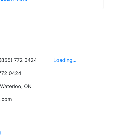
wledgeable, friendly,
 This is one of those
 on the walls!
-
Next
Hours
 (855) 772 0424
Loading...
 772 0424
 Waterloo, ON
c.com
g