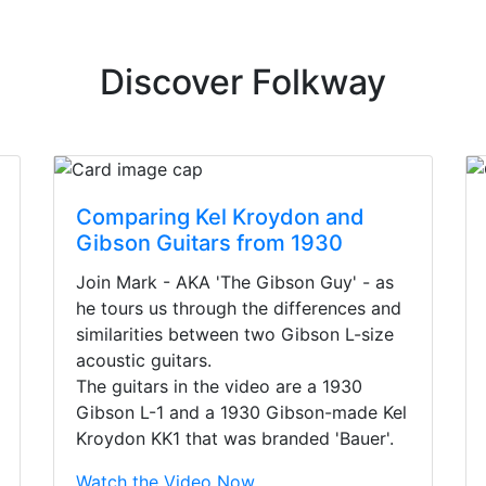
Discover Folkway
Comparing Kel Kroydon and
Gibson Guitars from 1930
Join Mark - AKA 'The Gibson Guy' - as
he tours us through the differences and
similarities between two Gibson L-size
acoustic guitars.
The guitars in the video are a 1930
Gibson L-1 and a 1930 Gibson-made Kel
Kroydon KK1 that was branded 'Bauer'.
irst time today. They were busy - the phone rang a ton, an
Watch the Video Now