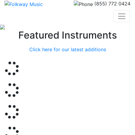
(855) 772 0424
Previous
Nex
Featured Instruments
Click here for our latest additions