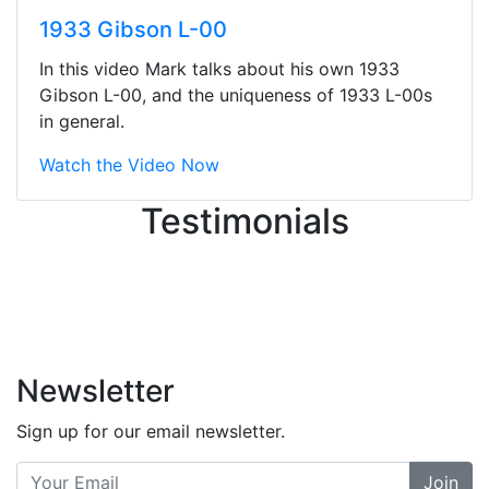
They were busy - the phone rang a
1933 Gibson L-00
ton, and yet the sales team did a
great job balancing those needs while
In this video Mark talks about his own 1933
still giving me their attention.
Gibson L-00, and the uniqueness of 1933 L-00s
Knowledgeable, friendly, and helpful.
in general.
There are some places you can just
tell the staff loves working at. This is
Watch the Video Now
one of those places... and that's
Testimonials
without getting into the incredible
inventory they have on the walls!
-
Previous
Next
Newsletter
Sign up for our email newsletter.
Join