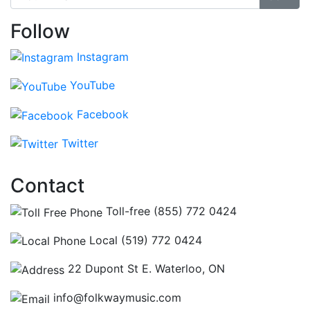
Follow
Instagram
YouTube
Facebook
Twitter
Contact
Toll-free (855) 772 0424
Local (519) 772 0424
22 Dupont St E. Waterloo, ON
info@folkwaymusic.com