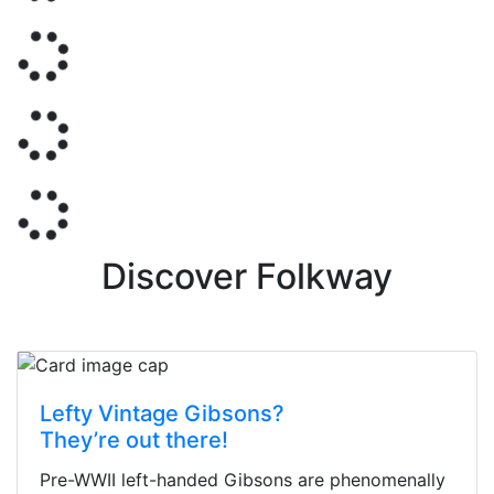
Discover Folkway
Lefty Vintage Gibsons?
They’re out there!
Pre-WWII left-handed Gibsons are phenomenally