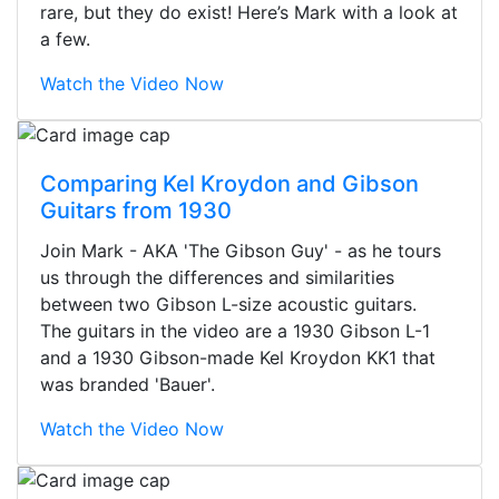
rare, but they do exist! Here’s Mark with a look at
a few.
Watch the Video Now
Comparing Kel Kroydon and Gibson
Guitars from 1930
Join Mark - AKA 'The Gibson Guy' - as he tours
us through the differences and similarities
between two Gibson L-size acoustic guitars.
The guitars in the video are a 1930 Gibson L-1
and a 1930 Gibson-made Kel Kroydon KK1 that
was branded 'Bauer'.
Watch the Video Now
Stopped by for my first time today.