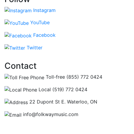
Instagram
YouTube
Facebook
Twitter
Contact
Toll-free (855) 772 0424
Local (519) 772 0424
22 Dupont St E. Waterloo, ON
info@folkwaymusic.com
Hours