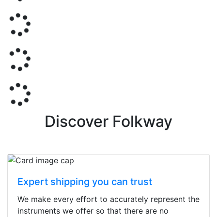
Discover Folkway
Expert shipping you can trust
We make every effort to accurately represent the
instruments we offer so that there are no