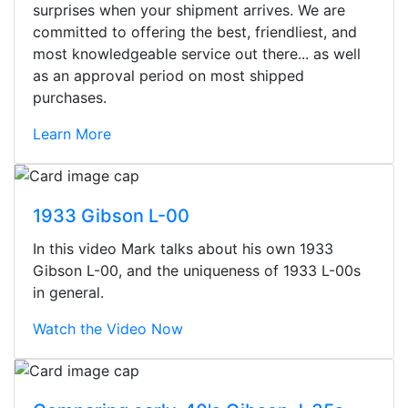
surprises when your shipment arrives. We are
committed to offering the best, friendliest, and
most knowledgeable service out there... as well
as an approval period on most shipped
purchases.
Learn More
1933 Gibson L-00
In this video Mark talks about his own 1933
Gibson L-00, and the uniqueness of 1933 L-00s
in general.
Watch the Video Now
Stopped by for my first time today.
They were busy - the phone rang a
ton, and yet the sales team did a