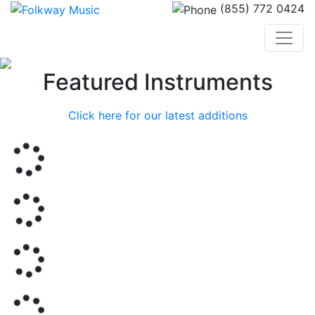
(855) 772 0424
Previous
Nex
Featured Instruments
Click here for our latest additions