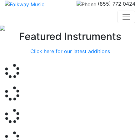
(855) 772 0424
Previous
Nex
Featured Instruments
Click here for our latest additions