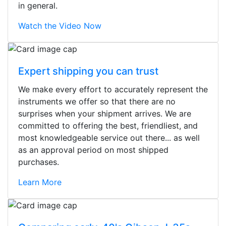
in general.
Watch the Video Now
Expert shipping you can trust
We make every effort to accurately represent the
instruments we offer so that there are no
surprises when your shipment arrives. We are
committed to offering the best, friendliest, and
most knowledgeable service out there... as well
as an approval period on most shipped
purchases.
Learn More
Stopped by for my first time today.
They were busy - the phone rang a
ton, and yet the sales team did a