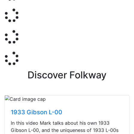
Discover Folkway
1933 Gibson L-00
In this video Mark talks about his own 1933
Gibson L-00, and the uniqueness of 1933 L-00s