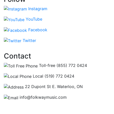
Instagram
YouTube
Facebook
Twitter
Contact
Toll-free (855) 772 0424
Local (519) 772 0424
22 Dupont St E. Waterloo, ON
info@folkwaymusic.com
Hours