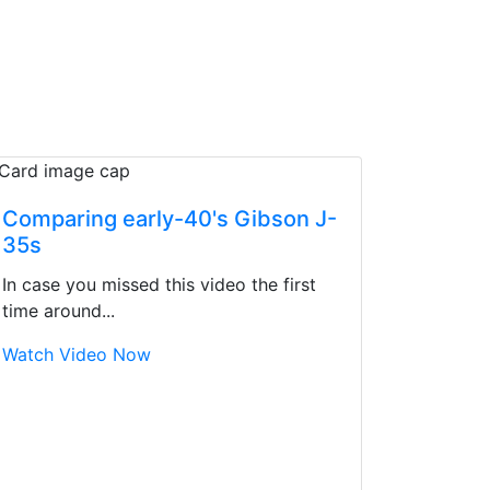
Comparing early-40's Gibson J-
35s
In case you missed this video the first
time around...
Watch Video Now
d yet the sales team