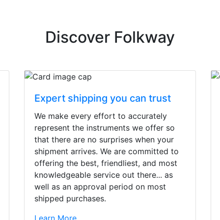
Discover Folkway
Expert shipping you can trust
We make every effort to accurately
represent the instruments we offer so
that there are no surprises when your
shipment arrives. We are committed to
offering the best, friendliest, and most
knowledgeable service out there... as
well as an approval period on most
shipped purchases.
irst time today. They were busy - the phone rang a ton, an
Learn More