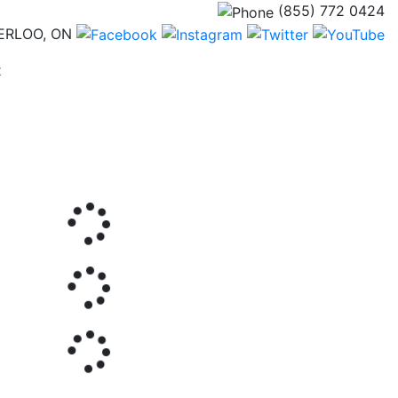
(855) 772 0424
ERLOO, ON
(current)
t
Next