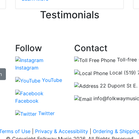
ncing those needs while still giving me their attention. Kno
Testimonials
re some places you can just tell the staff loves working at.
hat's without getting into the incredible inventory they have
Follow
Contact
Toll-free
Instagram
Local (519)
n
YouTube
22 Dupont St E.
info@folkwaymusi
Facebook
Twitter
Terms of Use
|
Privacy & Accessibility
|
Ordering & Shippin
© Copyright Folkway Music 2026. All Rights Reserved