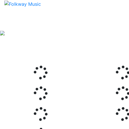
Previous