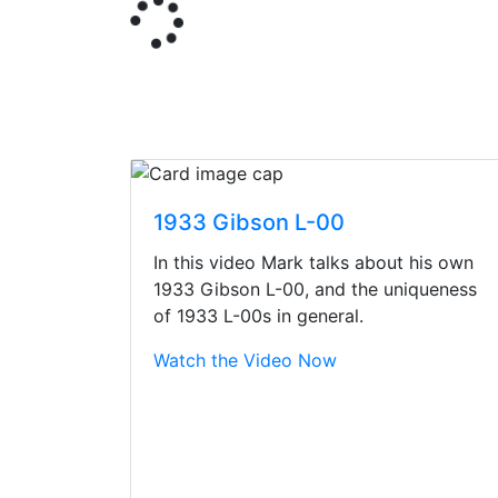
1933 Gibson L-00
In this video Mark talks about his own
1933 Gibson L-00, and the uniqueness
of 1933 L-00s in general.
Watch the Video Now
Stopped by for my f