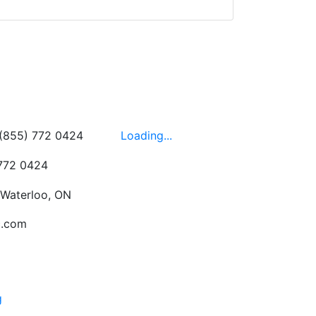
wledgeable, friendly,
 This is one of those
 on the walls!
-
Next
Hours
 (855) 772 0424
Loading...
 772 0424
 Waterloo, ON
c.com
g