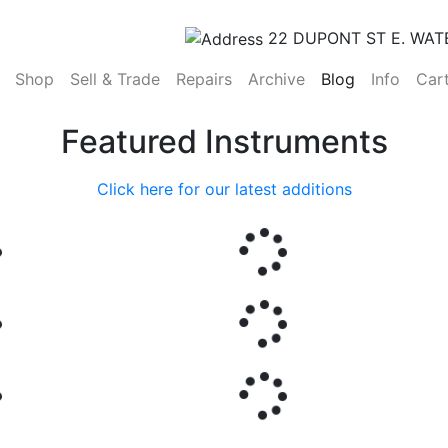
22 DUPONT ST E. WAT
(current)
Shop
Sell & Trade
Repairs
Archive
Blog
Info
Car
Featured Instruments
Click here for our latest additions