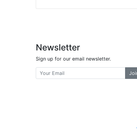
did a great job bala
and helpful. There a
places... and t
Previous
Newsletter
Sign up for our email newsletter.
Joi