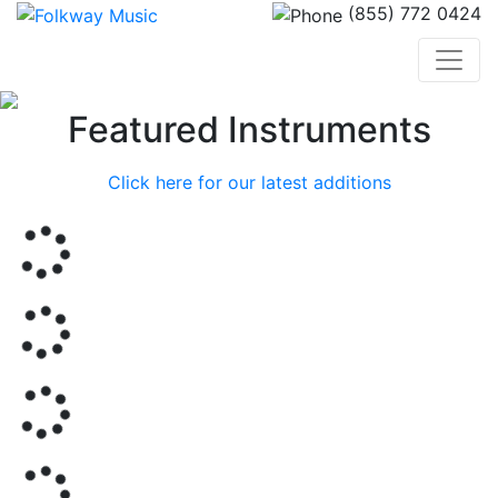
(855) 772 0424
Previous
Nex
Featured Instruments
Click here for our latest additions