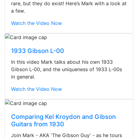
rare, but they do exist! Here’s Mark with a look at
a few.
Watch the Video Now
1933 Gibson L-00
In this video Mark talks about his own 1933
Gibson L-00, and the uniqueness of 1933 L-00s
in general.
Watch the Video Now
Comparing Kel Kroydon and Gibson
Guitars from 1930
Stopped by for my first time today.
Join Mark - AKA 'The Gibson Guy' - as he tours