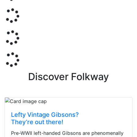
Discover Folkway
Lefty Vintage Gibsons?
They’re out there!
Pre-WWII left-handed Gibsons are phenomenally