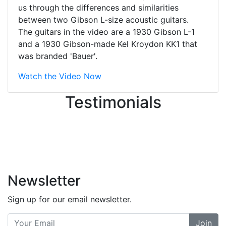
They were busy - the phone rang a
us through the differences and similarities
ton, and yet the sales team did a
between two Gibson L-size acoustic guitars.
great job balancing those needs while
The guitars in the video are a 1930 Gibson L-1
still giving me their attention.
and a 1930 Gibson-made Kel Kroydon KK1 that
Knowledgeable, friendly, and helpful.
was branded 'Bauer'.
There are some places you can just
tell the staff loves working at. This is
Watch the Video Now
one of those places... and that's
Testimonials
without getting into the incredible
inventory they have on the walls!
-
Previous
Next
Newsletter
Sign up for our email newsletter.
Join