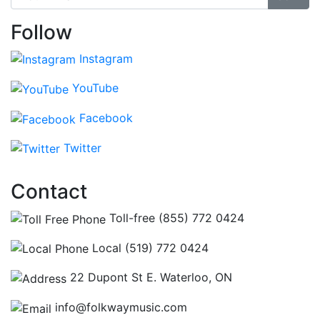
Follow
Instagram
YouTube
Facebook
Twitter
Contact
Toll-free (855) 772 0424
Local (519) 772 0424
22 Dupont St E. Waterloo, ON
info@folkwaymusic.com