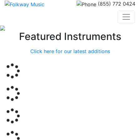
(855) 772 0424
Previous
Nex
Featured Instruments
Click here for our latest additions