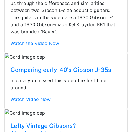
us through the differences and similarities
between two Gibson L-size acoustic guitars.
The guitars in the video are a 1930 Gibson L-1
and a 1930 Gibson-made Kel Kroydon KK1 that
was branded 'Bauer'.
Watch the Video Now
Comparing early-40's Gibson J-35s
In case you missed this video the first time
around...
Watch Video Now
Stopped by for my first time today.
Lefty Vintage Gibsons?
They were busy - the phone rang a