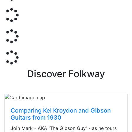
Discover Folkway
Comparing Kel Kroydon and Gibson
Guitars from 1930
Join Mark - AKA 'The Gibson Guy' - as he tours