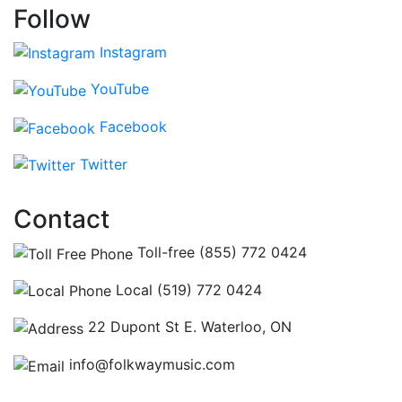
Follow
Instagram
YouTube
Facebook
Twitter
Contact
Toll-free (855) 772 0424
Local (519) 772 0424
22 Dupont St E. Waterloo, ON
info@folkwaymusic.com