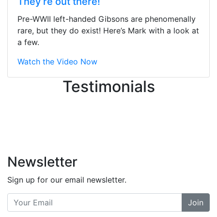
They’re out there!
ton, and yet the sales team did a
great job balancing those needs while
Pre-WWII left-handed Gibsons are phenomenally
still giving me their attention.
rare, but they do exist! Here’s Mark with a look at
Knowledgeable, friendly, and helpful.
a few.
There are some places you can just
tell the staff loves working at. This is
Watch the Video Now
one of those places... and that's
Testimonials
without getting into the incredible
inventory they have on the walls!
-
Previous
Next
Newsletter
Sign up for our email newsletter.
Join