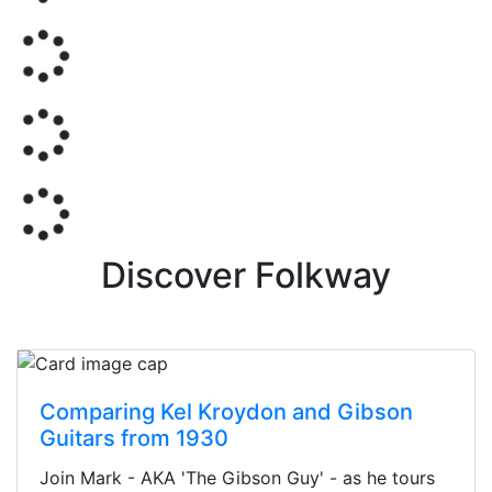
Discover Folkway
Comparing Kel Kroydon and Gibson
Guitars from 1930
Join Mark - AKA 'The Gibson Guy' - as he tours