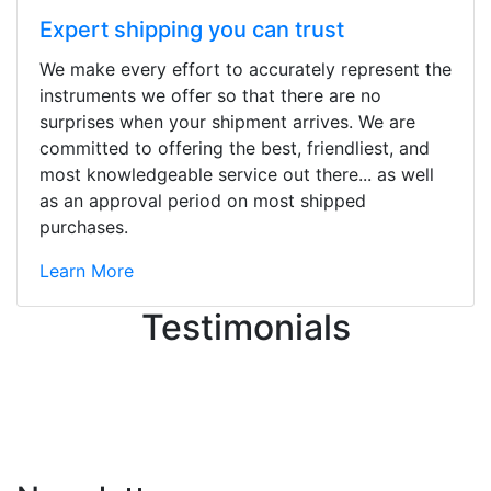
Expert shipping you can trust
We make every effort to accurately represent the
Stopped by for my first time today.
instruments we offer so that there are no
They were busy - the phone rang a
surprises when your shipment arrives. We are
ton, and yet the sales team did a
committed to offering the best, friendliest, and
great job balancing those needs while
most knowledgeable service out there... as well
still giving me their attention.
as an approval period on most shipped
Knowledgeable, friendly, and helpful.
purchases.
There are some places you can just
tell the staff loves working at. This is
Learn More
one of those places... and that's
Testimonials
without getting into the incredible
inventory they have on the walls!
-
Previous
Next