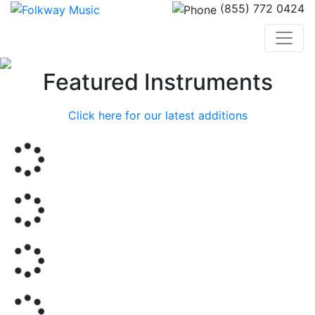
(855) 772 0424
Previous
Nex
Featured Instruments
Click here for our latest additions