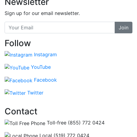
Newsletter
Sign up for our email newsletter.
Join
Follow
Instagram
YouTube
Facebook
Twitter
Contact
Toll-free (855) 772 0424
Local (519) 772 0424