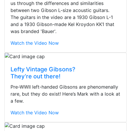
us through the differences and similarities
between two Gibson L-size acoustic guitars.
The guitars in the video are a 1930 Gibson L-1
and a 1930 Gibson-made Kel Kroydon KK1 that
was branded 'Bauer'.
Watch the Video Now
Lefty Vintage Gibsons?
They’re out there!
Pre-WWII left-handed Gibsons are phenomenally
rare, but they do exist! Here’s Mark with a look at
a few.
Watch the Video Now