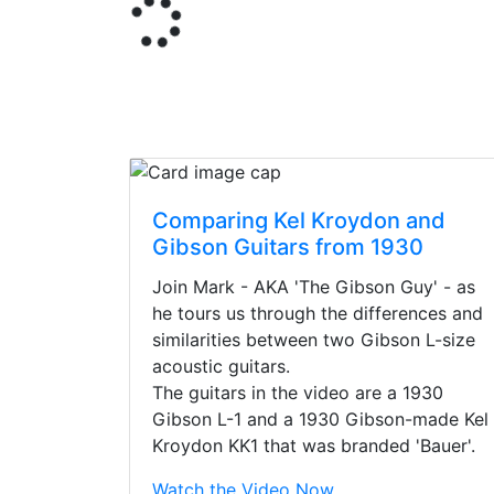
Comparing Kel Kroydon and
Gibson Guitars from 1930
Join Mark - AKA 'The Gibson Guy' - as
he tours us through the differences and
similarities between two Gibson L-size
acoustic guitars.
The guitars in the video are a 1930
Gibson L-1 and a 1930 Gibson-made Kel
Kroydon KK1 that was branded 'Bauer'.
Stopped by for my f
Watch the Video Now