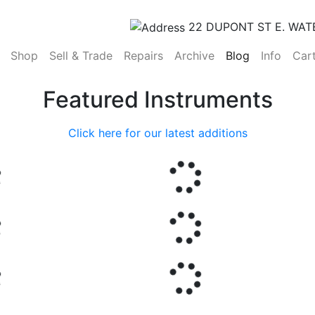
22 DUPONT ST E. WAT
(current)
Shop
Sell & Trade
Repairs
Archive
Blog
Info
Car
Featured Instruments
Click here for our latest additions