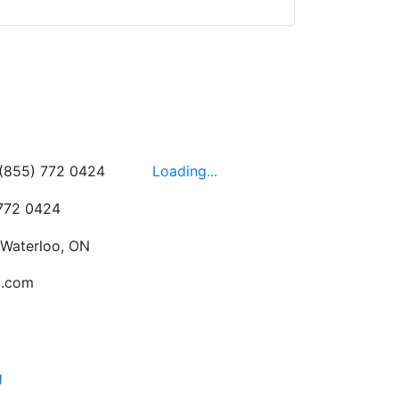
wledgeable, friendly,
 This is one of those
 on the walls!
-
Next
Hours
 (855) 772 0424
Loading...
 772 0424
 Waterloo, ON
c.com
g