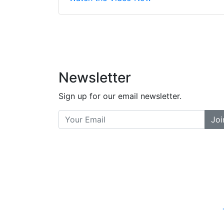
did a great job bala
and helpful. There a
places... and t
Previous
Newsletter
Sign up for our email newsletter.
Joi