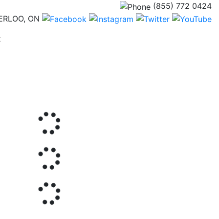
(855) 772 0424
ERLOO, ON
(current)
t
Next