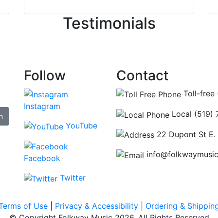
ncing those needs while still giving me their attention. Kno
Testimonials
re some places you can just tell the staff loves working at.
hat's without getting into the incredible inventory they have
Follow
Contact
Toll-free
Instagram
Local (519)
n
YouTube
22 Dupont St E.
info@folkwaymusi
Facebook
Twitter
Terms of Use
|
Privacy & Accessibility
|
Ordering & Shippin
© Copyright Folkway Music 2026. All Rights Reserved