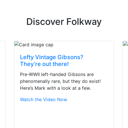
Discover Folkway
Lefty Vintage Gibsons?
They’re out there!
Pre-WWII left-handed Gibsons are
phenomenally rare, but they do exist!
Here’s Mark with a look at a few.
Watch the Video Now
irst time today. They were busy - the phone rang a ton, an