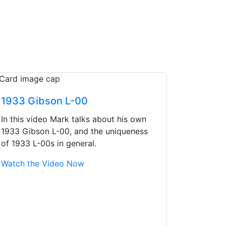
1933 Gibson L-00
In this video Mark talks about his own
1933 Gibson L-00, and the uniqueness
of 1933 L-00s in general.
Watch the Video Now
d yet the sales team