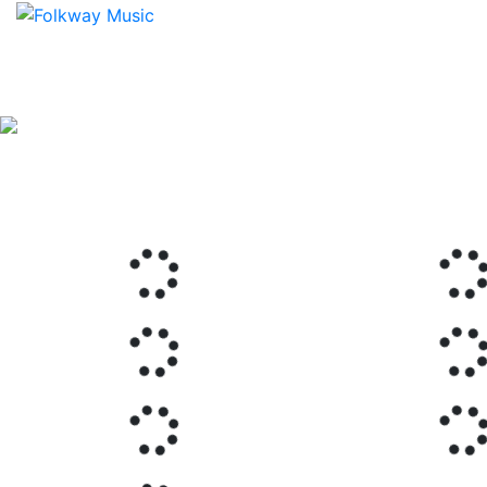
Previous