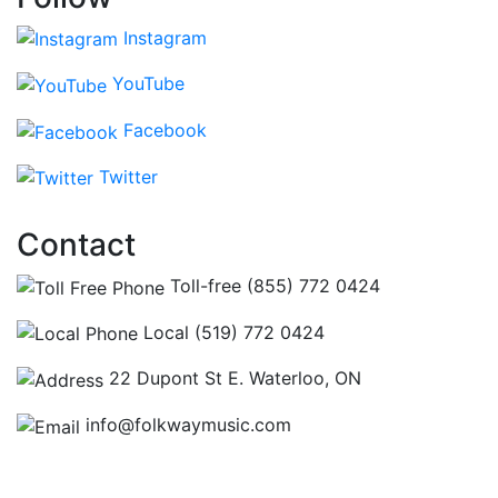
Instagram
YouTube
Facebook
Twitter
Contact
Toll-free (855) 772 0424
Local (519) 772 0424
22 Dupont St E. Waterloo, ON
info@folkwaymusic.com
Hours