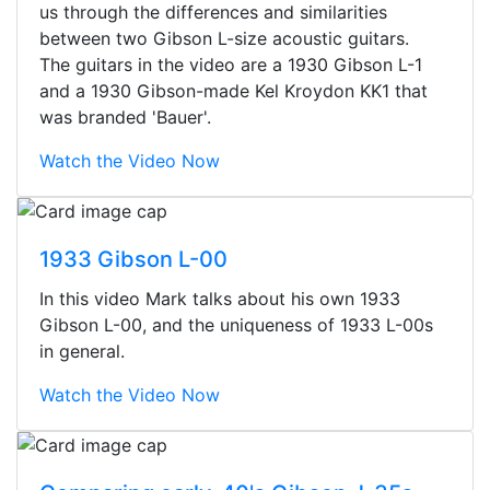
us through the differences and similarities
between two Gibson L-size acoustic guitars.
The guitars in the video are a 1930 Gibson L-1
and a 1930 Gibson-made Kel Kroydon KK1 that
was branded 'Bauer'.
Watch the Video Now
1933 Gibson L-00
In this video Mark talks about his own 1933
Gibson L-00, and the uniqueness of 1933 L-00s
in general.
Watch the Video Now
Stopped by for my first time today.
They were busy - the phone rang a
ton, and yet the sales team did a