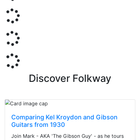
Discover Folkway
Comparing Kel Kroydon and Gibson
Guitars from 1930
Join Mark - AKA 'The Gibson Guy' - as he tours