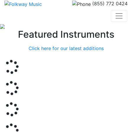
(855) 772 0424
Previous
Nex
Featured Instruments
Click here for our latest additions