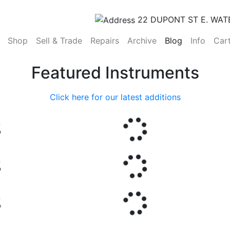
22 DUPONT ST E. WAT
(current)
Shop
Sell & Trade
Repairs
Archive
Blog
Info
Car
Featured Instruments
Click here for our latest additions