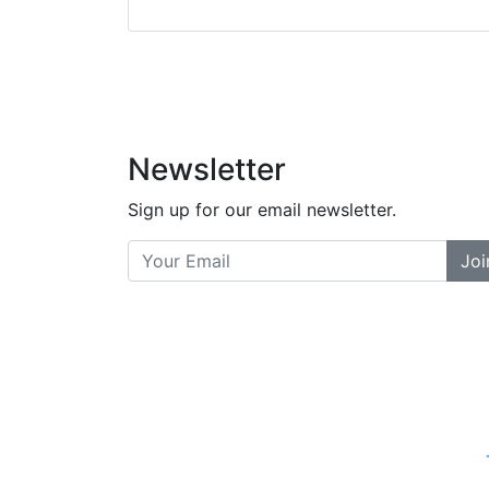
did a great job bala
and helpful. There a
places... and t
Previous
Newsletter
Sign up for our email newsletter.
Joi