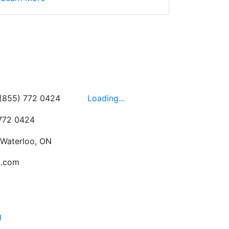
wledgeable, friendly,
 This is one of those
 on the walls!
-
Next
Hours
 (855) 772 0424
Loading...
 772 0424
 Waterloo, ON
c.com
g