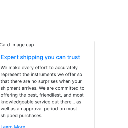
Expert shipping you can trust
We make every effort to accurately
represent the instruments we offer so
that there are no surprises when your
shipment arrives. We are committed to
offering the best, friendliest, and most
knowledgeable service out there... as
well as an approval period on most
shipped purchases.
d yet the sales team
Learn More