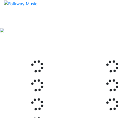
Previous