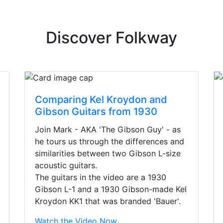
Discover Folkway
Comparing Kel Kroydon and
Gibson Guitars from 1930
Join Mark - AKA 'The Gibson Guy' - as
he tours us through the differences and
similarities between two Gibson L-size
acoustic guitars.
The guitars in the video are a 1930
Gibson L-1 and a 1930 Gibson-made Kel
Kroydon KK1 that was branded 'Bauer'.
irst time today. They were busy - the phone rang a ton, an
Watch the Video Now