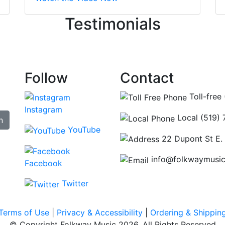
ncing those needs while still giving me their attention. Kno
Testimonials
re some places you can just tell the staff loves working at.
hat's without getting into the incredible inventory they have
Follow
Contact
Toll-free
Instagram
Local (519)
n
YouTube
22 Dupont St E.
info@folkwaymusi
Facebook
Twitter
Terms of Use
|
Privacy & Accessibility
|
Ordering & Shippin
© Copyright Folkway Music 2026. All Rights Reserved