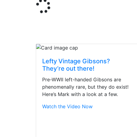
Lefty Vintage Gibsons?
They’re out there!
Pre-WWII left-handed Gibsons are
phenomenally rare, but they do exist!
Here’s Mark with a look at a few.
Watch the Video Now
Stopped by for my f