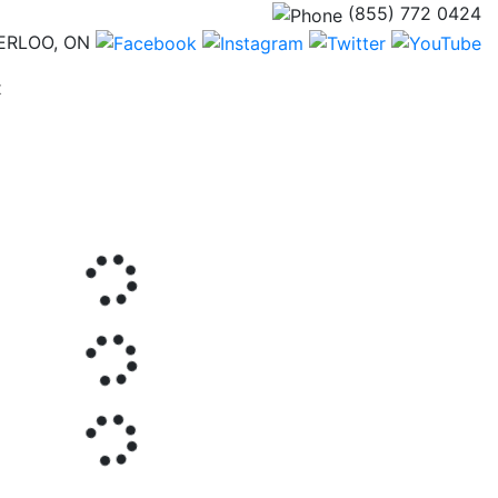
(855) 772 0424
ERLOO, ON
(current)
t
Next