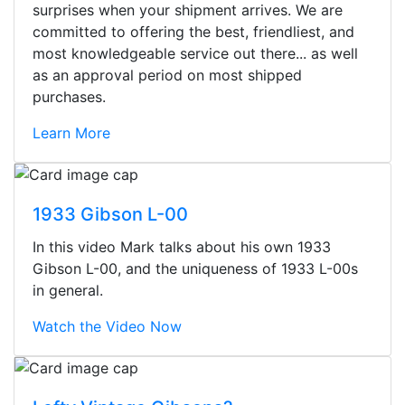
surprises when your shipment arrives. We are
committed to offering the best, friendliest, and
most knowledgeable service out there... as well
as an approval period on most shipped
purchases.
Learn More
1933 Gibson L-00
In this video Mark talks about his own 1933
Gibson L-00, and the uniqueness of 1933 L-00s
in general.
Watch the Video Now
Stopped by for my first time today.