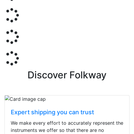
Discover Folkway
Expert shipping you can trust
We make every effort to accurately represent the
instruments we offer so that there are no