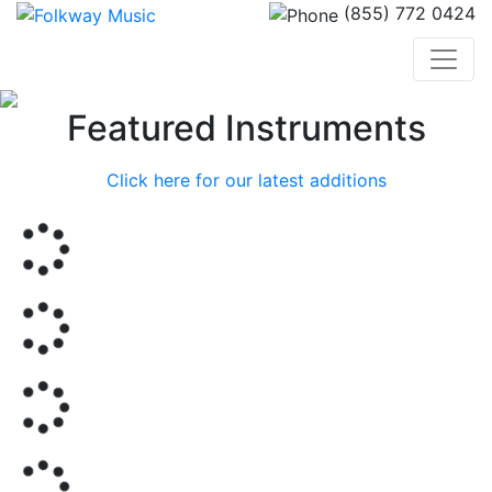
(855) 772 0424
Previous
Nex
Featured Instruments
Click here for our latest additions