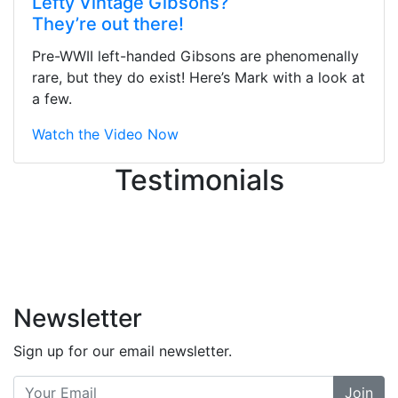
Lefty Vintage Gibsons?
They were busy - the phone rang a
They’re out there!
ton, and yet the sales team did a
great job balancing those needs while
Pre-WWII left-handed Gibsons are phenomenally
still giving me their attention.
rare, but they do exist! Here’s Mark with a look at
Knowledgeable, friendly, and helpful.
a few.
There are some places you can just
tell the staff loves working at. This is
Watch the Video Now
one of those places... and that's
Testimonials
without getting into the incredible
inventory they have on the walls!
-
Previous
Next
Newsletter
Sign up for our email newsletter.
Join