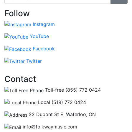
Follow
Instagram
YouTube
Facebook
Twitter
Contact
Toll-free (855) 772 0424
Local (519) 772 0424
22 Dupont St E. Waterloo, ON
info@folkwaymusic.com