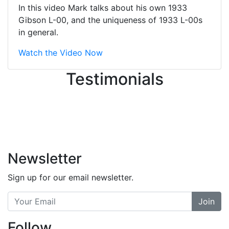
great job balancing those needs while
In this video Mark talks about his own 1933
still giving me their attention.
Gibson L-00, and the uniqueness of 1933 L-00s
Knowledgeable, friendly, and helpful.
in general.
There are some places you can just
tell the staff loves working at. This is
Watch the Video Now
one of those places... and that's
Testimonials
without getting into the incredible
inventory they have on the walls!
-
Previous
Next
Newsletter
Sign up for our email newsletter.
Join
Follow