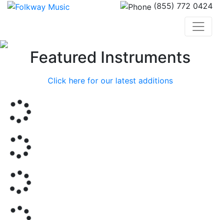
(855) 772 0424
Previous
Nex
Featured Instruments
Click here for our latest additions