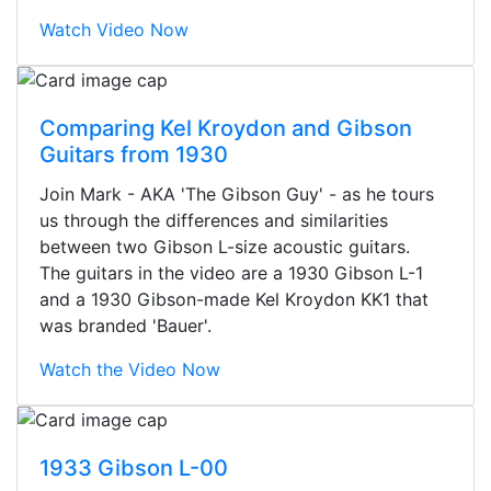
Watch Video Now
Comparing Kel Kroydon and Gibson
Guitars from 1930
Join Mark - AKA 'The Gibson Guy' - as he tours
us through the differences and similarities
between two Gibson L-size acoustic guitars.
The guitars in the video are a 1930 Gibson L-1
and a 1930 Gibson-made Kel Kroydon KK1 that
was branded 'Bauer'.
Watch the Video Now
Stopped by for my first time today.
They were busy - the phone rang a
1933 Gibson L-00
ton, and yet the sales team did a