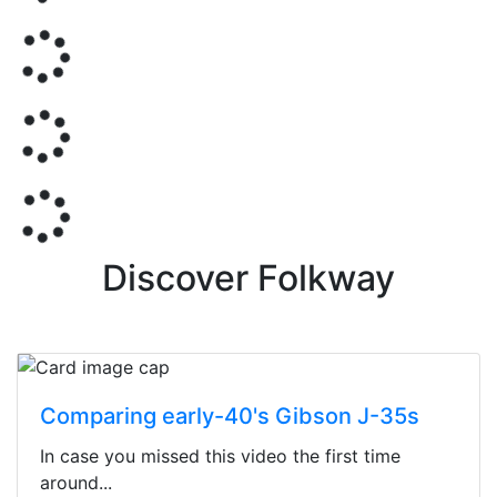
Discover Folkway
Comparing early-40's Gibson J-35s
In case you missed this video the first time
around...