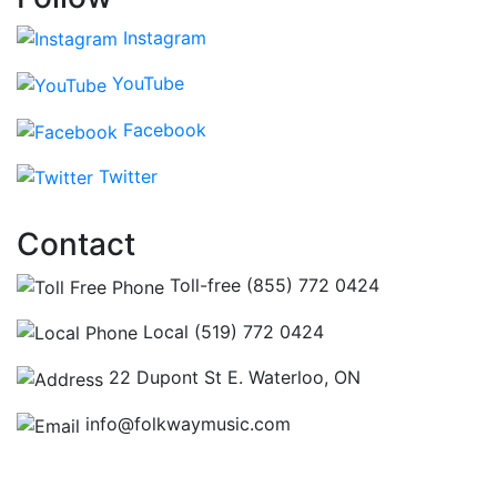
Instagram
YouTube
Facebook
Twitter
Contact
Toll-free (855) 772 0424
Local (519) 772 0424
22 Dupont St E. Waterloo, ON
info@folkwaymusic.com
Hours