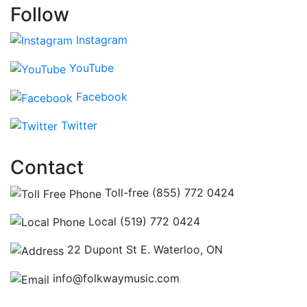
Follow
Instagram
YouTube
Facebook
Twitter
Contact
Toll-free (855) 772 0424
Local (519) 772 0424
22 Dupont St E. Waterloo, ON
info@folkwaymusic.com