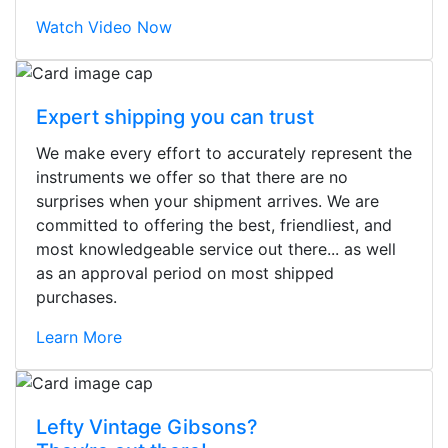
Watch Video Now
Expert shipping you can trust
We make every effort to accurately represent the
instruments we offer so that there are no
surprises when your shipment arrives. We are
committed to offering the best, friendliest, and
most knowledgeable service out there... as well
as an approval period on most shipped
purchases.
Learn More
Stopped by for my first time today.
Lefty Vintage Gibsons?
They were busy - the phone rang a