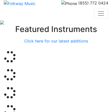
(855) 772 0424
Previous
Nex
Featured Instruments
Click here for our latest additions