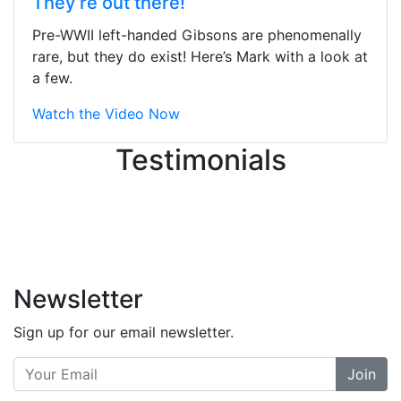
They’re out there!
ton, and yet the sales team did a
great job balancing those needs while
Pre-WWII left-handed Gibsons are phenomenally
still giving me their attention.
rare, but they do exist! Here’s Mark with a look at
Knowledgeable, friendly, and helpful.
a few.
There are some places you can just
tell the staff loves working at. This is
Watch the Video Now
one of those places... and that's
Testimonials
without getting into the incredible
inventory they have on the walls!
-
Previous
Next
Newsletter
Sign up for our email newsletter.
Join