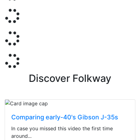
Discover Folkway
Comparing early-40's Gibson J-35s
In case you missed this video the first time
around...