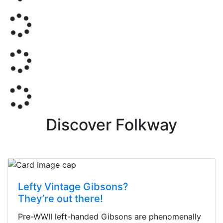
Discover Folkway
Lefty Vintage Gibsons?
They’re out there!
Pre-WWII left-handed Gibsons are phenomenally