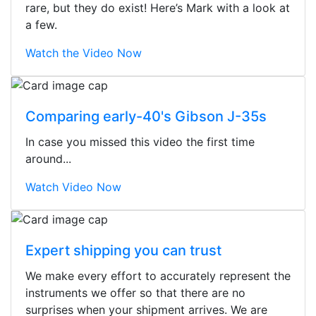
rare, but they do exist! Here’s Mark with a look at
a few.
Watch the Video Now
Comparing early-40's Gibson J-35s
In case you missed this video the first time
around...
Watch Video Now
Expert shipping you can trust
We make every effort to accurately represent the
Stopped by for my first time today.
instruments we offer so that there are no
They were busy - the phone rang a
surprises when your shipment arrives. We are