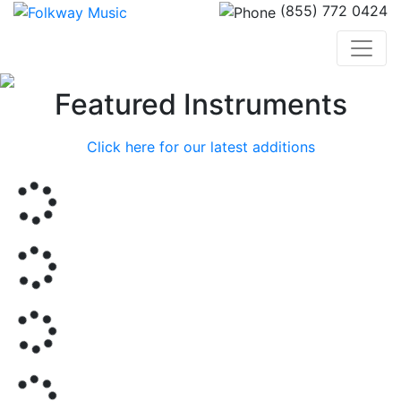
(855) 772 0424
Previous
Nex
Featured Instruments
Click here for our latest additions