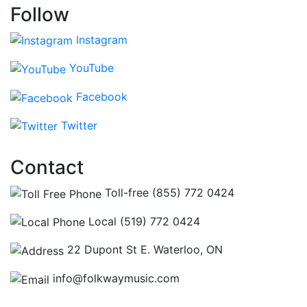
Follow
Instagram
YouTube
Facebook
Twitter
Contact
Toll-free (855) 772 0424
Local (519) 772 0424
22 Dupont St E. Waterloo, ON
info@folkwaymusic.com