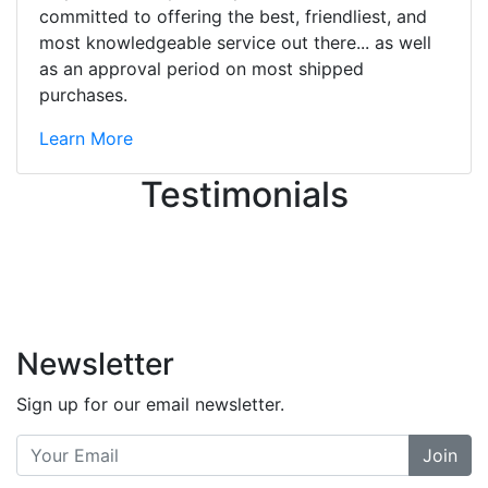
ton, and yet the sales team did a
committed to offering the best, friendliest, and
great job balancing those needs while
most knowledgeable service out there... as well
still giving me their attention.
as an approval period on most shipped
Knowledgeable, friendly, and helpful.
purchases.
There are some places you can just
tell the staff loves working at. This is
Learn More
one of those places... and that's
Testimonials
without getting into the incredible
inventory they have on the walls!
-
Previous
Next
Newsletter
Sign up for our email newsletter.
Join