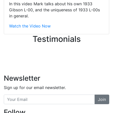
great job balancing those needs while
In this video Mark talks about his own 1933
still giving me their attention.
Gibson L-00, and the uniqueness of 1933 L-00s
Knowledgeable, friendly, and helpful.
in general.
There are some places you can just
tell the staff loves working at. This is
Watch the Video Now
one of those places... and that's
Testimonials
without getting into the incredible
inventory they have on the walls!
-
Previous
Next
Newsletter
Sign up for our email newsletter.
Join
Follow