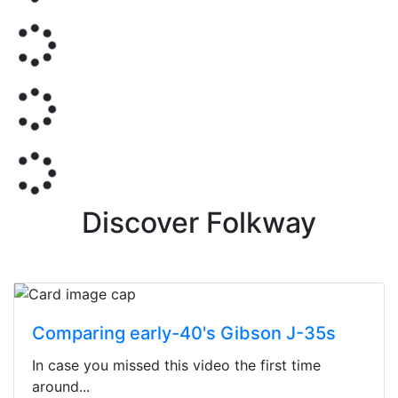
Discover Folkway
Comparing early-40's Gibson J-35s
In case you missed this video the first time
around...