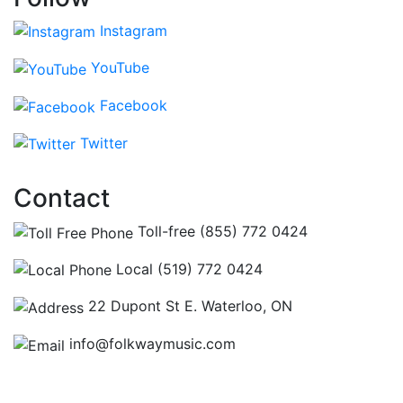
Instagram
YouTube
Facebook
Twitter
Contact
Toll-free (855) 772 0424
Local (519) 772 0424
22 Dupont St E. Waterloo, ON
info@folkwaymusic.com
Hours