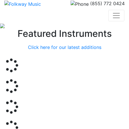
(855) 772 0424
Previous
Nex
Featured Instruments
Click here for our latest additions