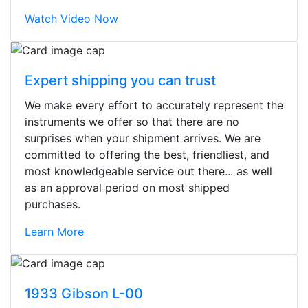
Watch Video Now
Expert shipping you can trust
We make every effort to accurately represent the
instruments we offer so that there are no
surprises when your shipment arrives. We are
committed to offering the best, friendliest, and
most knowledgeable service out there... as well
as an approval period on most shipped
purchases.
Learn More
Stopped by for my first time today.
They were busy - the phone rang a
1933 Gibson L-00
ton, and yet the sales team did a