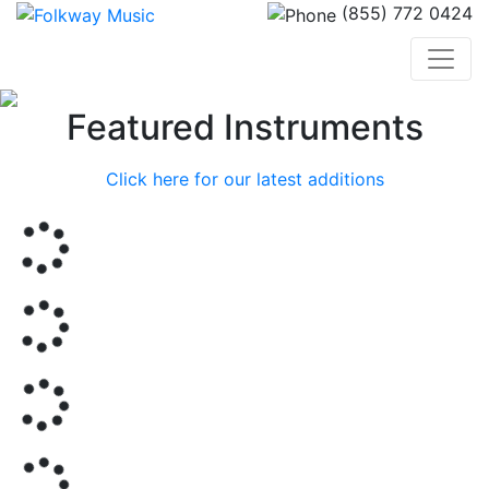
(855) 772 0424
Previous
Nex
Featured Instruments
Click here for our latest additions