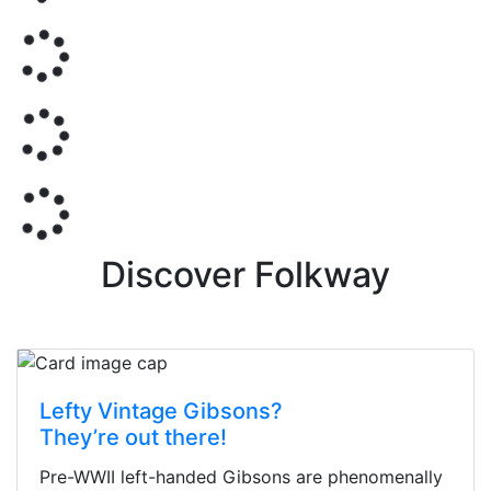
Discover Folkway
Lefty Vintage Gibsons?
They’re out there!
Pre-WWII left-handed Gibsons are phenomenally