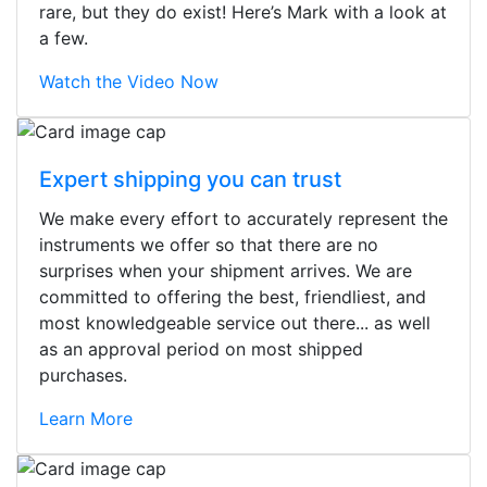
rare, but they do exist! Here’s Mark with a look at
a few.
Watch the Video Now
Expert shipping you can trust
We make every effort to accurately represent the
instruments we offer so that there are no
surprises when your shipment arrives. We are
committed to offering the best, friendliest, and
most knowledgeable service out there... as well
as an approval period on most shipped
purchases.
Learn More