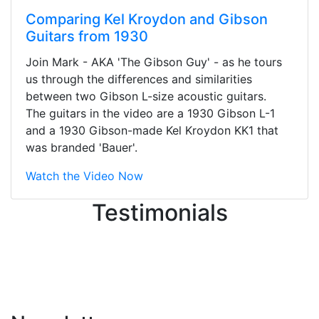
Comparing Kel Kroydon and Gibson
Guitars from 1930
Stopped by for my first time today.
Join Mark - AKA 'The Gibson Guy' - as he tours
They were busy - the phone rang a
us through the differences and similarities
ton, and yet the sales team did a
between two Gibson L-size acoustic guitars.
great job balancing those needs while
The guitars in the video are a 1930 Gibson L-1
still giving me their attention.
and a 1930 Gibson-made Kel Kroydon KK1 that
Knowledgeable, friendly, and helpful.
was branded 'Bauer'.
There are some places you can just
tell the staff loves working at. This is
Watch the Video Now
one of those places... and that's
Testimonials
without getting into the incredible
inventory they have on the walls!
-
Previous
Next