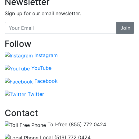
Newsletter
Sign up for our email newsletter.
Join
Follow
Instagram
YouTube
Facebook
Twitter
Contact
Toll-free (855) 772 0424
Local (519) 772 0424