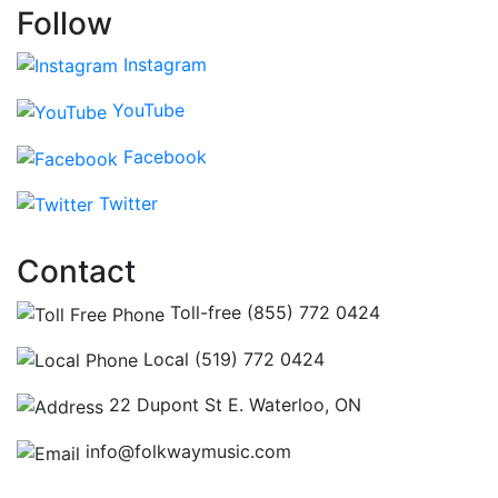
Follow
Instagram
YouTube
Facebook
Twitter
Contact
Toll-free (855) 772 0424
Local (519) 772 0424
22 Dupont St E. Waterloo, ON
info@folkwaymusic.com