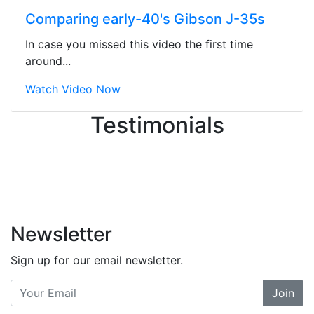
ton, and yet the sales team did a
Comparing early-40's Gibson J-35s
great job balancing those needs while
still giving me their attention.
In case you missed this video the first time
Knowledgeable, friendly, and helpful.
around...
There are some places you can just
tell the staff loves working at. This is
Watch Video Now
one of those places... and that's
Testimonials
without getting into the incredible
inventory they have on the walls!
-
Previous
Next
Newsletter
Sign up for our email newsletter.
Join