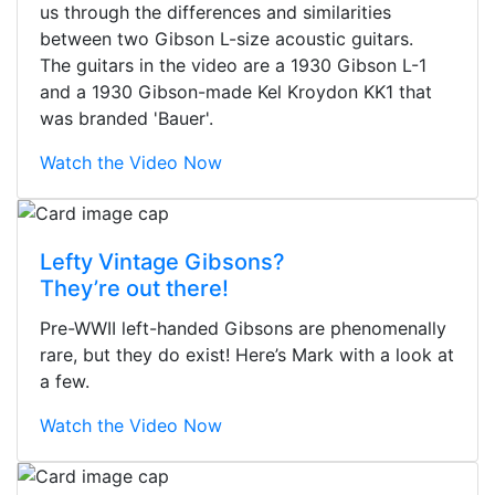
us through the differences and similarities
between two Gibson L-size acoustic guitars.
The guitars in the video are a 1930 Gibson L-1
and a 1930 Gibson-made Kel Kroydon KK1 that
was branded 'Bauer'.
Watch the Video Now
Lefty Vintage Gibsons?
They’re out there!
Pre-WWII left-handed Gibsons are phenomenally
rare, but they do exist! Here’s Mark with a look at
a few.
Watch the Video Now
Stopped by for my first time today.
They were busy - the phone rang a