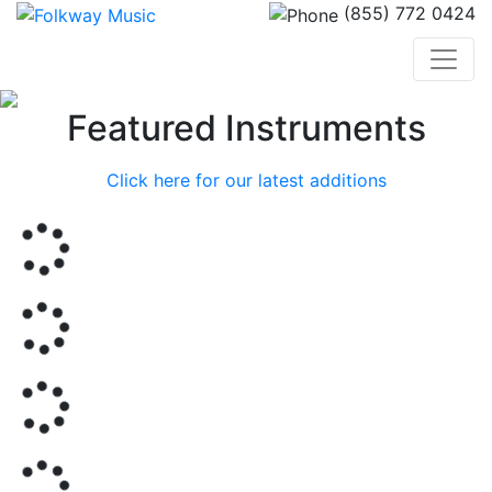
(855) 772 0424
Previous
Nex
Featured Instruments
Click here for our latest additions