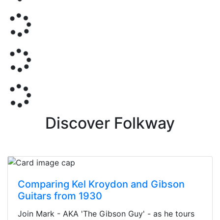
Discover Folkway
Comparing Kel Kroydon and Gibson
Guitars from 1930
Join Mark - AKA 'The Gibson Guy' - as he tours